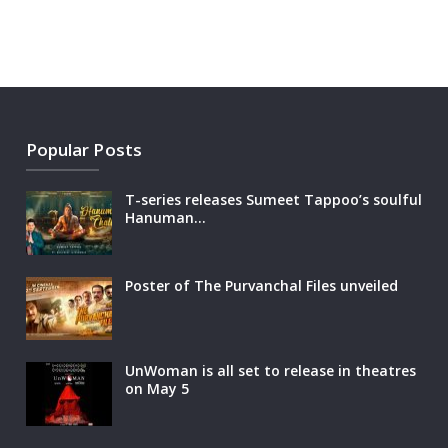
Popular Posts
T-series releases Sumeet Tappoo’s soulful
Hanuman…
Poster of The Purvanchal Files unveiled
UnWoman is all set to release in theatres
on May 5