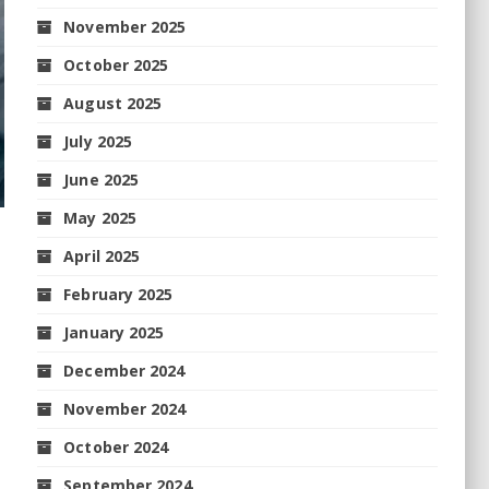
November 2025
October 2025
August 2025
July 2025
June 2025
May 2025
April 2025
February 2025
January 2025
December 2024
November 2024
October 2024
September 2024