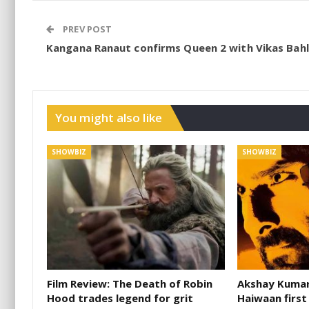
PREV POST
Kangana Ranaut confirms Queen 2 with Vikas Bahl
You might also like
SHOWBIZ
SHOWBIZ
Film Review: The Death of Robin
Akshay Kumar 
Hood trades legend for grit
Haiwaan first