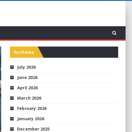
Archives
July 2026
June 2026
April 2026
March 2026
February 2026
January 2026
December 2025