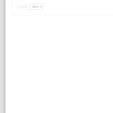
PREV
NEXT