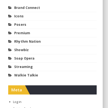
Brand Connect
Icons
Posers
Premium
Rhythm Nation
Showbiz
Soap Opera
Streaming
Walkie Talkie
Meta
Log in