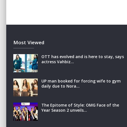
Most Viewed
OTT has evolved and is here to stay, says
actress Vahbiz…
UP man booked for forcing wife to gym
daily due to Nora…
The Epitome of Style: OMG Face of the
Year Season 2 unveils…