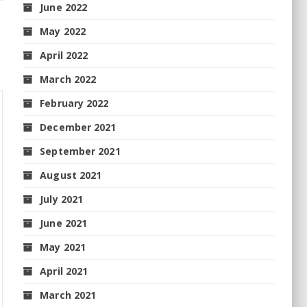
June 2022
May 2022
April 2022
March 2022
February 2022
December 2021
September 2021
August 2021
July 2021
June 2021
May 2021
April 2021
March 2021