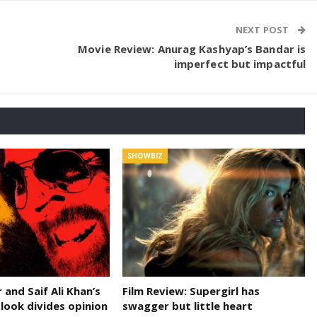
NEXT POST
Movie Review: Anurag Kashyap’s Bandar is
imperfect but impactful
SHOWBIZ
and Saif Ali Khan’s
Film Review: Supergirl has
 look divides opinion
swagger but little heart