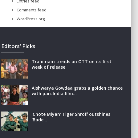
Entries feed
Comments feed
WordPress.org
Editors' Picks
Trahimam trends on OTT on its first
week of release
Aishwarya Gowdaa grabs a golden chance
with pan-India film…
‘Chote Miyan’ Tiger Shroff outshines
‘Bade…