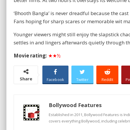
better films. At two hours it overstays its welcome 
‘Bhooth Bangla’ is never dreadful because the cast
Fans hoping for sharp scares or memorable wit ma
Younger viewers might still enjoy the slapstick ch
settles in and lingers afterwards quietly through th
Movie rating:
★★½
Share
Facebook
Twitter
ReddIt
Pi
Bollywood Features
Established in 2011, Bollywood Features is In
covers everything Bollywood, including celebri