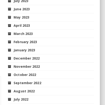
July 2023
June 2023
May 2023
April 2023
March 2023
February 2023
January 2023
December 2022
November 2022
October 2022
September 2022
August 2022
July 2022