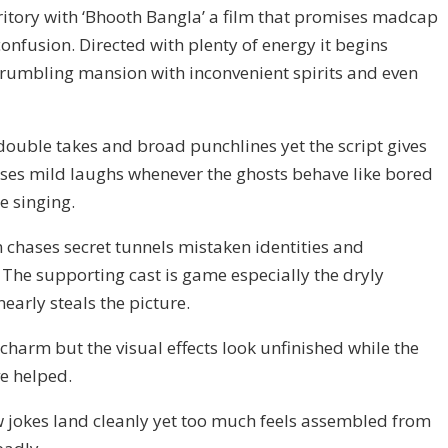
ritory with ‘Bhooth Bangla’ a film that promises madcap
confusion. Directed with plenty of energy it begins
 crumbling mansion with inconvenient spirits and even
double takes and broad punchlines yet the script gives
raises mild laughs whenever the ghosts behave like bored
e singing.
on chases secret tunnels mistaken identities and
The supporting cast is game especially the dryly
rly steals the picture.
charm but the visual effects look unfinished while the
e helped.
w jokes land cleanly yet too much feels assembled from