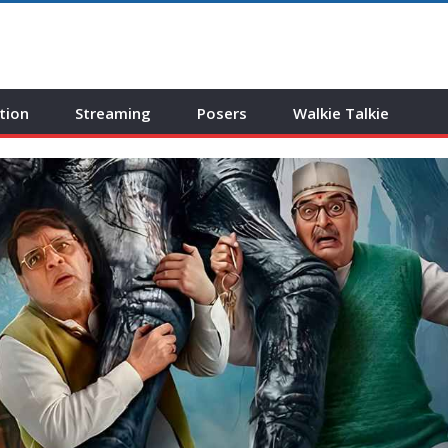
tion
Streaming
Posers
Walkie Talkie