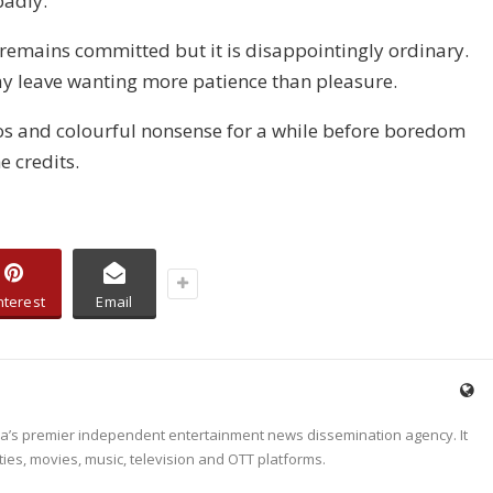
badly.
 remains committed but it is disappointingly ordinary.
y leave wanting more patience than pleasure.
aos and colourful nonsense for a while before boredom
e credits.
nterest
Email
dia’s premier independent entertainment news dissemination agency. It
ties, movies, music, television and OTT platforms.