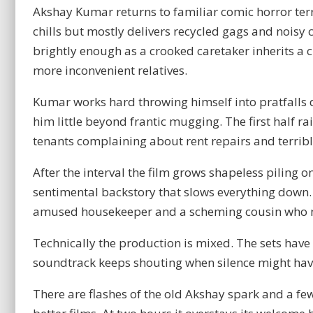
Akshay Kumar returns to familiar comic horror ter
chills but mostly delivers recycled gags and noisy 
brightly enough as a crooked caretaker inherits a
more inconvenient relatives.
Kumar works hard throwing himself into pratfalls 
him little beyond frantic mugging. The first half 
tenants complaining about rent repairs and terribl
After the interval the film grows shapeless piling 
sentimental backstory that slows everything down. 
amused housekeeper and a scheming cousin who nea
Technically the production is mixed. The sets have 
soundtrack keeps shouting when silence might hav
There are flashes of the old Akshay spark and a fe