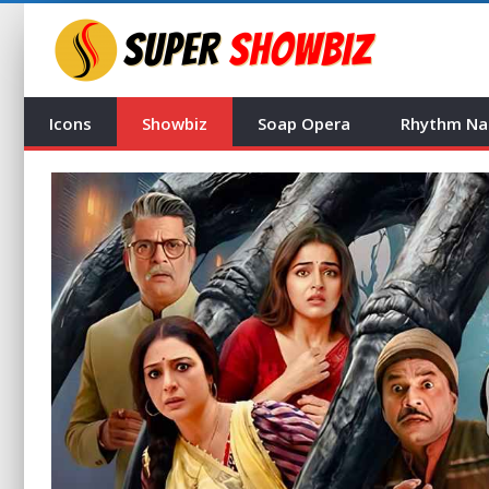
Icons
Showbiz
Soap Opera
Rhythm Na