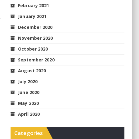
February 2021
January 2021
December 2020
November 2020
October 2020
September 2020
August 2020
July 2020
June 2020
May 2020
April 2020
Categories