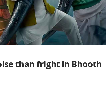
se than fright in Bhooth