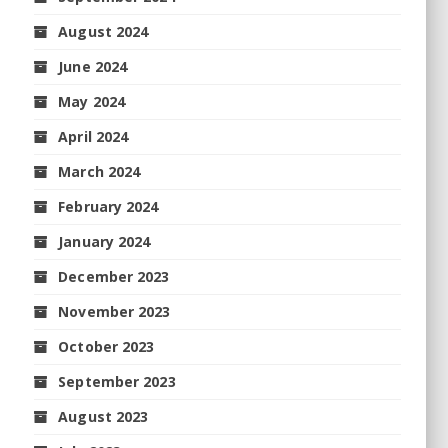
August 2024
June 2024
May 2024
April 2024
March 2024
February 2024
January 2024
December 2023
November 2023
October 2023
September 2023
August 2023