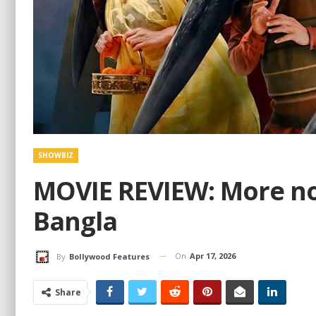
SHOWBIZ
MOVIE REVIEW: More noi
Bangla
On
Apr 17, 2026
By
Bollywood Features
Share