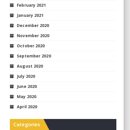
February 2021
January 2021
December 2020
November 2020
October 2020
September 2020
August 2020
July 2020
June 2020
May 2020
April 2020
Categories