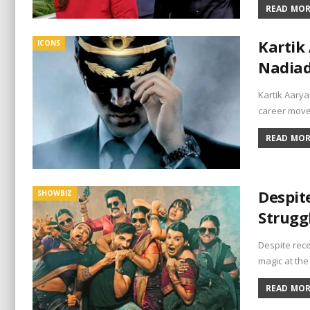
READ MORE
Kartik 
ICONS
Nadiad
Kartik Aarya
career moves
READ MORE
Despit
SHOWBIZ
Strugg
Despite rece
magic at the
READ MORE