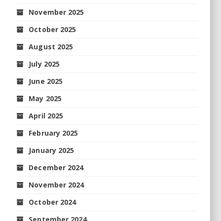
November 2025
October 2025
August 2025
July 2025
June 2025
May 2025
April 2025
February 2025
January 2025
December 2024
November 2024
October 2024
September 2024