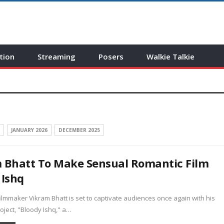
tion
Streaming
Posers
Walkie Talkie
JANUARY 2026
DECEMBER 2025
 Bhatt To Make Sensual Romantic Film
 Ishq
mmaker Vikram Bhatt is set to captivate audiences once again with his
ject, "Bloody Ishq," a…