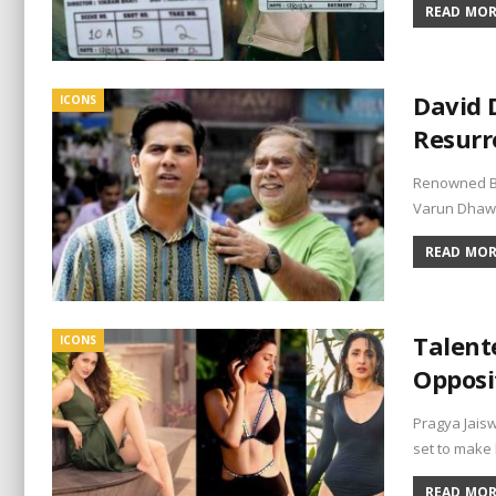
READ MORE
David 
ICONS
Resurr
Renowned Bol
Varun Dhawa
READ MORE
Talent
ICONS
Opposi
Pragya Jaisw
set to make
READ MORE