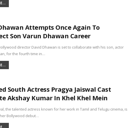
...
Dhawan Attempts Once Again To
ect Son Varun Dhawan Career
lywood director David Dhawan is set to collaborate with his son, actor
n, for the fourth time in…
...
ed South Actress Pragya Jaiswal Cast
te Akshay Kumar In Khel Khel Mein
al, the talented actress known for her work in Tamil and Telugu cinema, is
 her Bollywood debut…
...