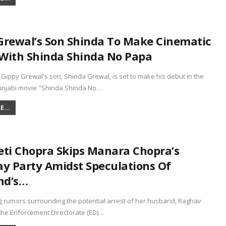
Grewal’s Son Shinda To Make Cinematic
With Shinda Shinda No Papa
 Gippy Grewal's son, Shinda Grewal, is set to make his debut in the
njabi movie "Shinda Shinda No…
...
eti Chopra Skips Manara Chopra’s
ay Party Amidst Speculations Of
nd’s…
g rumors surrounding the potential arrest of her husband, Raghav
the Enforcement Directorate (ED)…