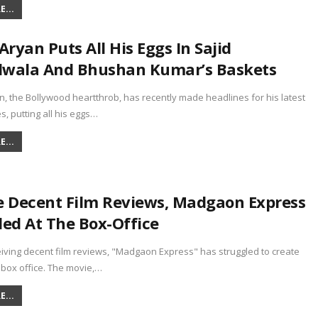
...
Aryan Puts All His Eggs In Sajid
wala And Bhushan Kumar’s Baskets
n, the Bollywood heartthrob, has recently made headlines for his latest
, putting all his eggs…
...
e Decent Film Reviews, Madgaon Express
led At The Box-Office
iving decent film reviews, "Madgaon Express" has struggled to create
 box office. The movie,…
...