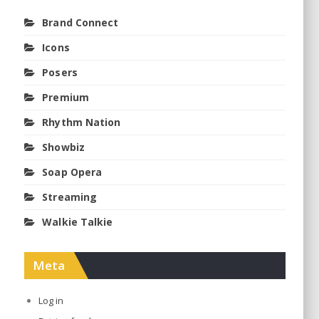
Brand Connect
Icons
Posers
Premium
Rhythm Nation
Showbiz
Soap Opera
Streaming
Walkie Talkie
Meta
Log in