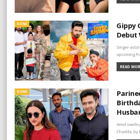
Gippy 
ICONS
Debut 
Singer-actor
upcoming Pu
READ MORE
Parine
ICONS
Birthd
Husba
Amid swirlin
Chadda, by 