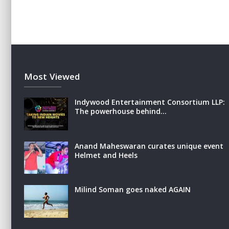
Most Viewed
Indywood Entertainment Consortium LLP:
The powerhouse behind…
Anand Maheswaran curates unique event
Helmet and Heels
Milind Soman goes naked AGAIN