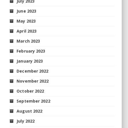
July 2023
June 2023
May 2023
April 2023
March 2023
February 2023
January 2023
December 2022
November 2022
October 2022
September 2022
August 2022
July 2022