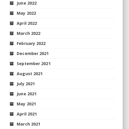
June 2022
May 2022
April 2022
March 2022
February 2022
December 2021
September 2021
August 2021
July 2021
June 2021
May 2021
April 2021
March 2021