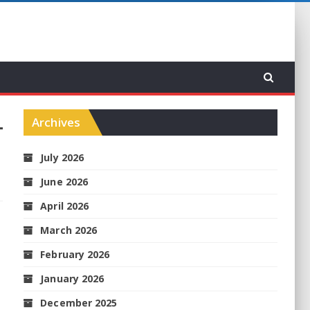
Archives
July 2026
June 2026
April 2026
March 2026
February 2026
January 2026
December 2025