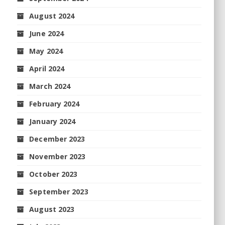
August 2024
June 2024
May 2024
April 2024
March 2024
February 2024
January 2024
December 2023
November 2023
October 2023
September 2023
August 2023