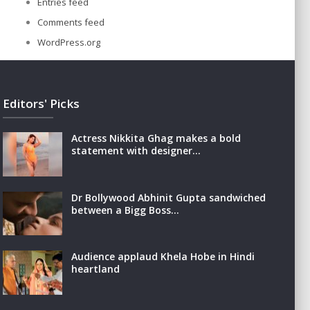
Entries feed
Comments feed
WordPress.org
Editors' Picks
Actress Nikkita Ghag makes a bold
statement with designer…
Dr Bollywood Abhinit Gupta sandwiched
between a Bigg Boss…
Audience applaud Khela Hobe in Hindi
heartland