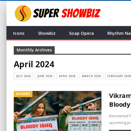
Icons
Showbiz
Soap Opera
Rhythm Na
Monthly Archives
April 2024
JULY 2026
JUNE 2026
APRIL 2026
MARCH 2026
FEBRUARY 2026
Vikram
SHOWBIZ
Bloody
Renowned fil
upcoming pro