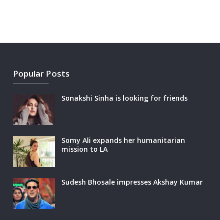
Popular Posts
Sonakshi Sinha is looking for friends
Somy Ali expands her humanitarian
mission to LA
Sudesh Bhosale impresses Akshay Kumar