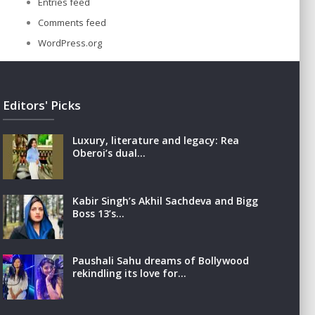
Entries feed
Comments feed
WordPress.org
Editors' Picks
Luxury, literature and legacy: Rea
Oberoi’s dual…
Kabir Singh’s Akhil Sachdeva and Bigg
Boss 13’s…
Paushali Sahu dreams of Bollywood
rekindling its love for…