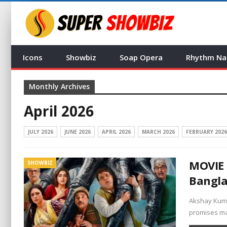
Icons
Showbiz
Soap Opera
Rhythm Na
Monthly Archives
April 2026
JULY 2026
JUNE 2026
APRIL 2026
MARCH 2026
FEBRUARY 2026
MOVIE 
SHOWBIZ
Bangl
Akshay Kumar
promises ma