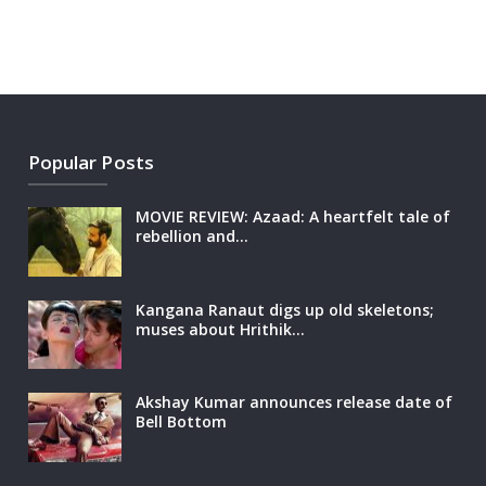
Popular Posts
MOVIE REVIEW: Azaad: A heartfelt tale of
rebellion and…
Kangana Ranaut digs up old skeletons;
muses about Hrithik…
Akshay Kumar announces release date of
Bell Bottom