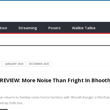
tion
Streaming
Posers
Walkie Talkie
JANUARY 2026
DECEMBER 2025
REVIEW: More Noise Than Fright In Bhoot
a
 returns to familiar comic horror territory with 'Bhooth Bangla' a film that
dcap chills but…