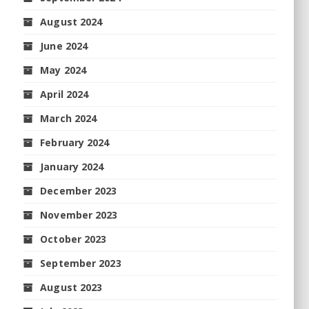
August 2024
June 2024
May 2024
April 2024
March 2024
February 2024
January 2024
December 2023
November 2023
October 2023
September 2023
August 2023