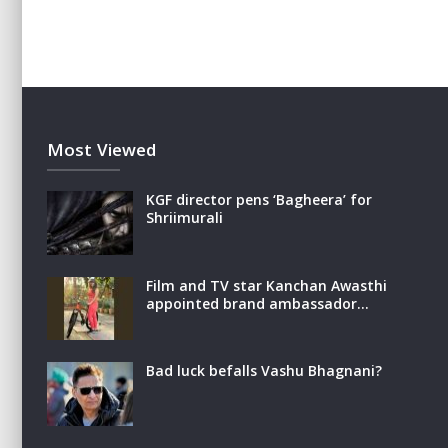
Most Viewed
KGF director pens ‘Bagheera’ for
Shriimurali
Film and TV star Kanchan Awasthi
appointed brand ambassador…
Bad luck befalls Vashu Bhagnani?