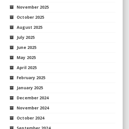
November 2025
October 2025
August 2025
July 2025
June 2025
May 2025
April 2025
February 2025
January 2025
December 2024
November 2024
October 2024
September 2024