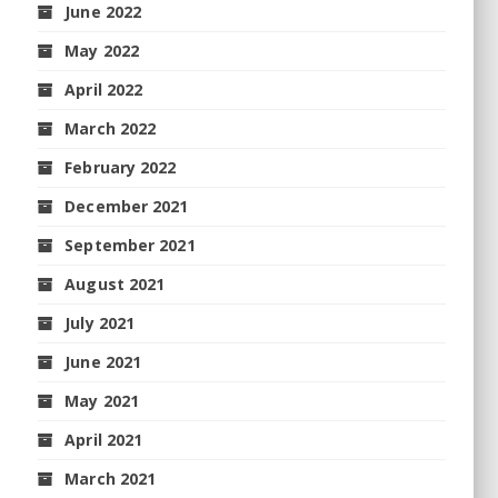
June 2022
May 2022
April 2022
March 2022
February 2022
December 2021
September 2021
August 2021
July 2021
June 2021
May 2021
April 2021
March 2021