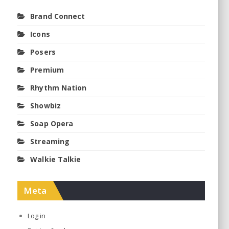
Brand Connect
Icons
Posers
Premium
Rhythm Nation
Showbiz
Soap Opera
Streaming
Walkie Talkie
Meta
Log in