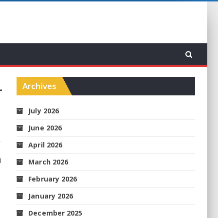
Archives
July 2026
June 2026
April 2026
h
March 2026
February 2026
January 2026
December 2025