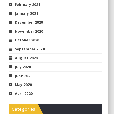
February 2021
January 2021
December 2020
November 2020
October 2020
September 2020
August 2020
July 2020
June 2020
May 2020
April 2020
Categories