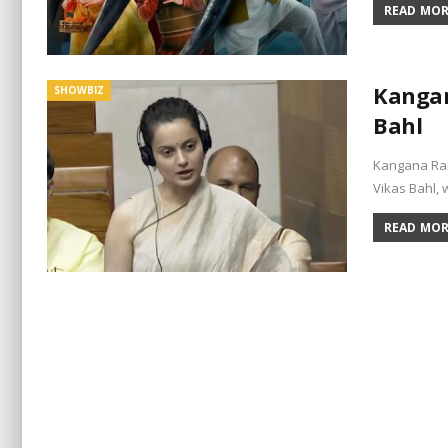
READ MORE
Kangan
SHOWBIZ
Bahl
Kangana Ran
Vikas Bahl,
READ MORE