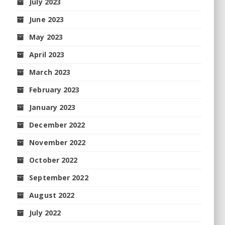
July 2023
June 2023
May 2023
April 2023
March 2023
February 2023
January 2023
December 2022
November 2022
October 2022
September 2022
August 2022
July 2022