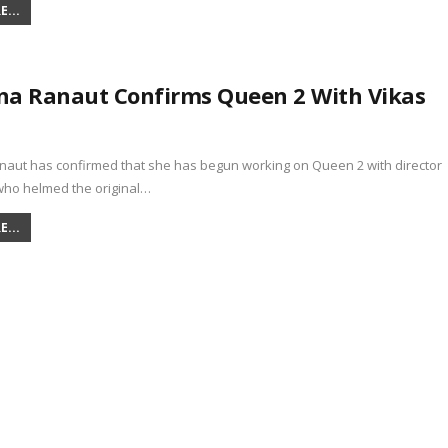
...
a Ranaut Confirms Queen 2 With Vikas
aut has confirmed that she has begun working on Queen 2 with director
 who helmed the original…
...