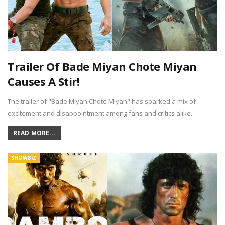
Trailer Of Bade Miyan Chote Miyan
Causes A Stir!
The trailer of "Bade Miyan Chote Miyan" has sparked a mix of
excitement and disappointment among fans and critics alike.…
READ MORE...
SHOWBIZ