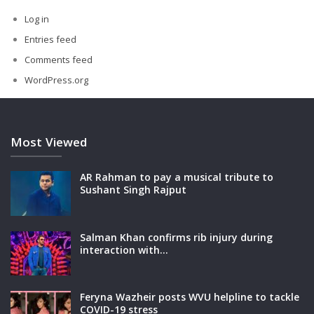
Log in
Entries feed
Comments feed
WordPress.org
Most Viewed
AR Rahman to pay a musical tribute to
Sushant Singh Rajput
Salman Khan confirms rib injury during
interaction with…
Feryna Wazheir posts WVU helpline to tackle
COVID-19 stress