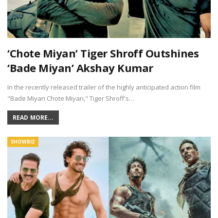
‘Chote Miyan’ Tiger Shroff Outshines
‘Bade Miyan’ Akshay Kumar
In the recently released trailer of the highly anticipated action film
"Bade Miyan Chote Miyan," Tiger Shroff's…
READ MORE...
SHOWBIZ