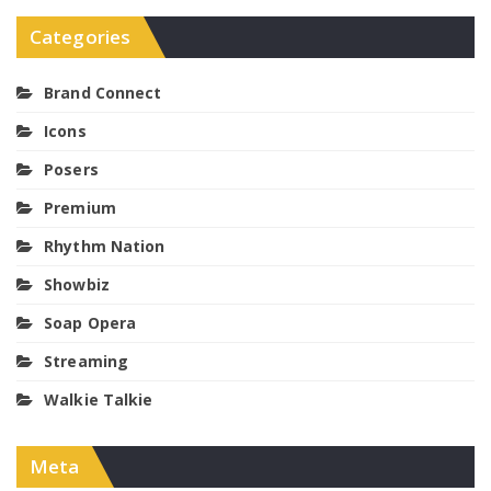
Categories
Brand Connect
Icons
Posers
Premium
Rhythm Nation
Showbiz
Soap Opera
Streaming
Walkie Talkie
Meta