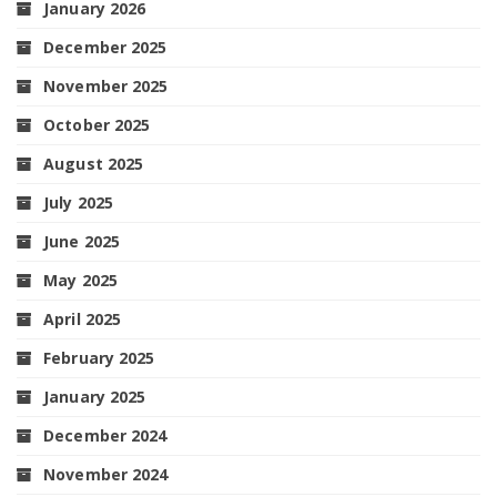
January 2026
December 2025
November 2025
October 2025
August 2025
July 2025
June 2025
May 2025
April 2025
February 2025
January 2025
December 2024
November 2024