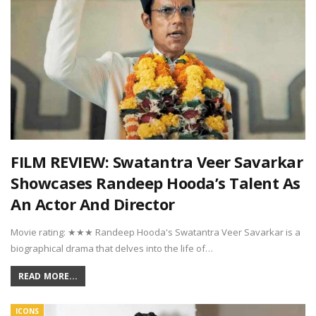
FILM REVIEW: Swatantra Veer Savarkar
Showcases Randeep Hooda’s Talent As
An Actor And Director
Movie rating: ★★★ Randeep Hooda's Swatantra Veer Savarkar is a
biographical drama that delves into the life of…
READ MORE...
ICONS