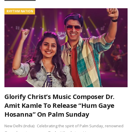
RHYTHM NATION
Glorify Christ’s Music Composer Dr.
Amit Kamle To Release “Hum Gaye
Hosanna” On Palm Sunday
New Delhi (India): Celebrating the spirit of Palm Sunday, renowned