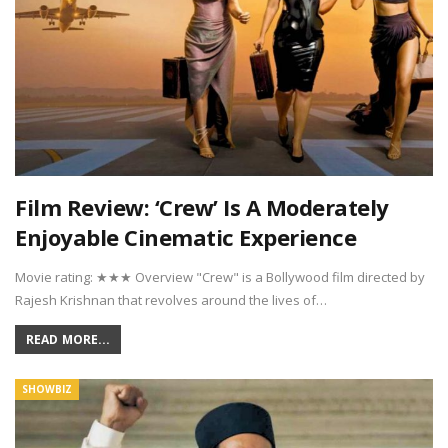
Film Review: ‘Crew’ Is A Moderately
Enjoyable Cinematic Experience
Movie rating: ★★★ Overview "Crew" is a Bollywood film directed by
Rajesh Krishnan that revolves around the lives of…
READ MORE...
SHOWBIZ