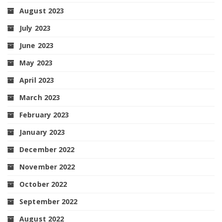
August 2023
July 2023
June 2023
May 2023
April 2023
March 2023
February 2023
January 2023
December 2022
November 2022
October 2022
September 2022
August 2022