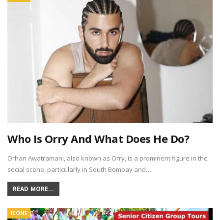
Who Is Orry And What Does He Do?
Orhan Awatramani, also known as Orry, is a prominent figure in the
social scene, particularly in South Bombay and…
READ MORE...
ICONS