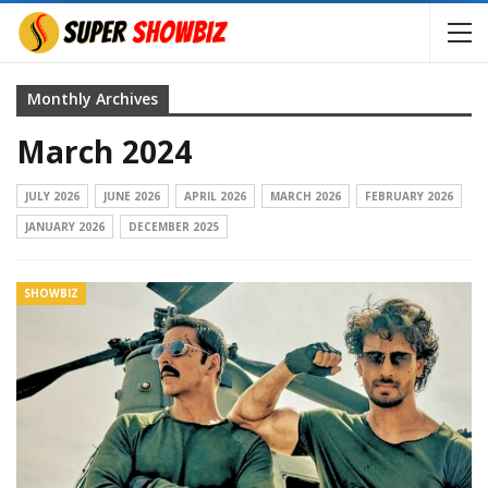
Monthly Archives
March 2024
JULY 2026
JUNE 2026
APRIL 2026
MARCH 2026
FEBRUARY 2026
JANUARY 2026
DECEMBER 2025
SHOWBIZ