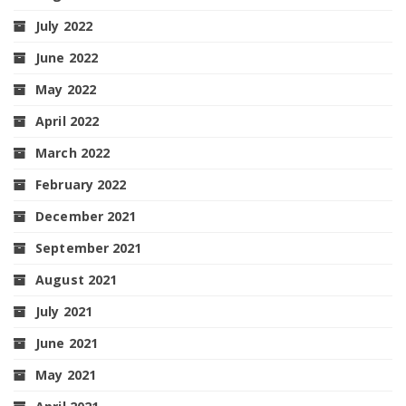
July 2022
June 2022
May 2022
April 2022
March 2022
February 2022
December 2021
September 2021
August 2021
July 2021
June 2021
May 2021