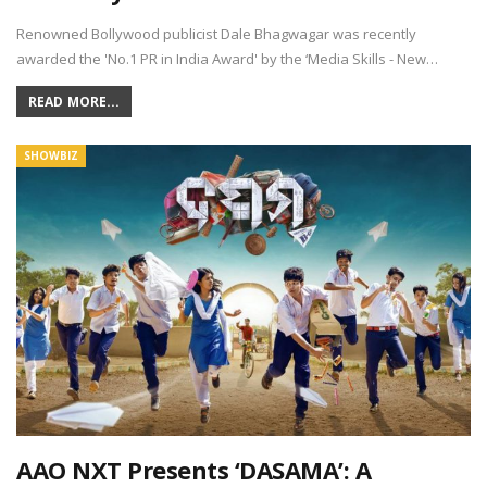
Renowned Bollywood publicist Dale Bhagwagar was recently
awarded the 'No.1 PR in India Award' by the ‘Media Skills - New…
READ MORE...
SHOWBIZ
AAO NXT Presents ‘DASAMA’: A