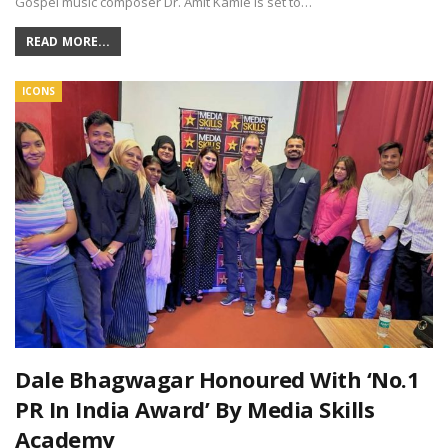
Gospel music composer Dr. Amit Kamle is set to…
READ MORE...
ICONS
Dale Bhagwagar Honoured With ‘No.1
PR In India Award’ By Media Skills
Academy