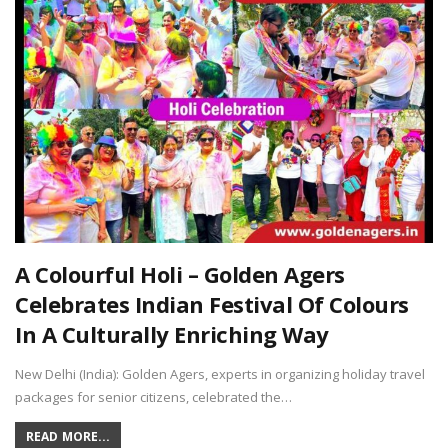
A Colourful Holi – Golden Agers
Celebrates Indian Festival Of Colours
In A Culturally Enriching Way
New Delhi (India): Golden Agers, experts in organizing holiday travel
packages for senior citizens, celebrated the…
READ MORE...