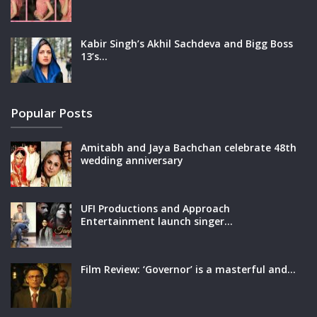
Kabir Singh’s Akhil Sachdeva and Bigg Boss
13’s…
Popular Posts
Amitabh and Jaya Bachchan celebrate 48th
wedding anniversary
UFI Productions and Approach
Entertainment launch singer…
Film Review: ‘Governor’ is a masterful and…