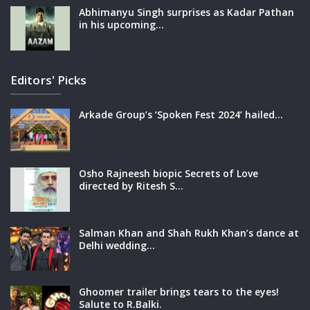
Abhimanyu Singh surprises as Kadar Pathan
in his upcoming…
Editors' Picks
Arkade Group’s ‘Spoken Fest 2024’ hailed…
Osho Rajneesh biopic Secrets of Love
directed by Ritesh S…
Salman Khan and Shah Rukh Khan’s dance at
Delhi wedding…
Ghoomer trailer brings tears to the eyes!
Salute to R.Balki.