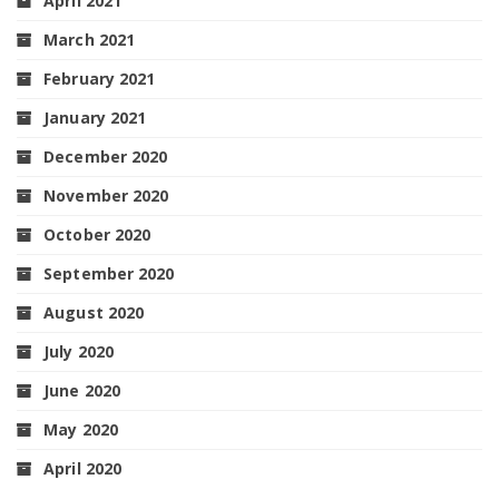
April 2021
March 2021
February 2021
January 2021
December 2020
November 2020
October 2020
September 2020
August 2020
July 2020
June 2020
May 2020
April 2020