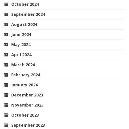
October 2024
September 2024
August 2024
June 2024
May 2024
April 2024
March 2024
February 2024
January 2024
December 2023
November 2023
October 2023
September 2023