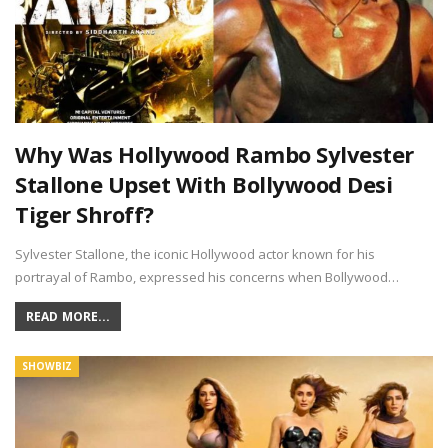
Why Was Hollywood Rambo Sylvester
Stallone Upset With Bollywood Desi
Tiger Shroff?
Sylvester Stallone, the iconic Hollywood actor known for his
portrayal of Rambo, expressed his concerns when Bollywood…
READ MORE...
SHOWBIZ