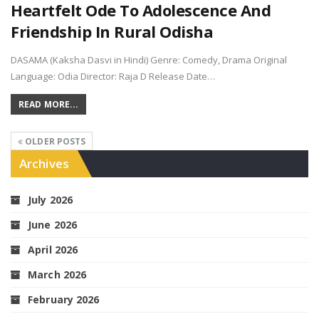
Heartfelt Ode To Adolescence And
Friendship In Rural Odisha
DASAMA (Kaksha Dasvi in Hindi) Genre: Comedy, Drama Original
Language: Odia Director: Raja D Release Date…
READ MORE...
OLDER POSTS
Archives
July 2026
June 2026
April 2026
March 2026
February 2026