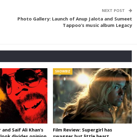
NEXT POST
Photo Gallery: Launch of Anup Jalota and Sumeet
Tappoo’s music album Legacy
SHOWBIZ
and Saif Ali Khan’s
Film Review: Supergirl has
 look divides opinion
swagger but little heart