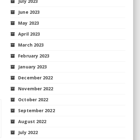
July 2023
June 2023
May 2023
April 2023
March 2023
February 2023
January 2023
December 2022
November 2022
October 2022
September 2022
August 2022
July 2022