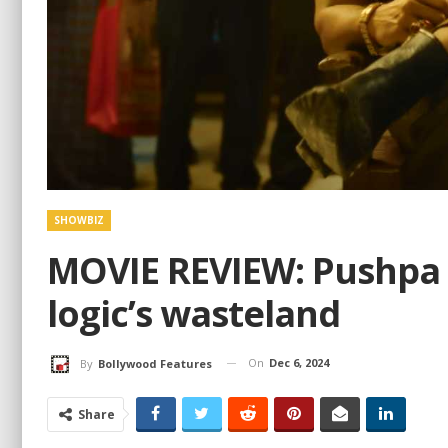
SHOWBIZ
MOVIE REVIEW: Pushpa 2
logic’s wasteland
On
Dec 6, 2024
By
Bollywood Features
Share