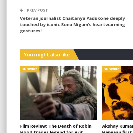
PREV POST
Veteran journalist Chaitanya Padukone deeply
touched by iconic Sonu Nigam’s heartwarming
gestures!
You might also like
SHOWBIZ
SHOWBIZ
Film Review: The Death of Robin
Akshay Kumar 
Hood trades legend for grit
Haiwaan first