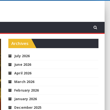
Archives
July 2026
June 2026
April 2026
March 2026
February 2026
January 2026
December 2025