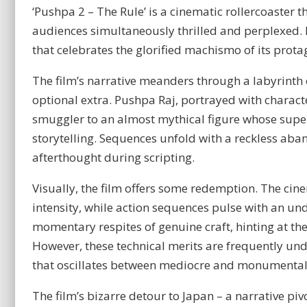
‘Pushpa 2 – The Rule’ is a cinematic rollercoaster 
audiences simultaneously thrilled and perplexed. D
that celebrates the glorified machismo of its prota
The film’s narrative meanders through a labyrinth
optional extra. Pushpa Raj, portrayed with charact
smuggler to an almost mythical figure whose super
storytelling. Sequences unfold with a reckless ab
afterthought during scripting.
Visually, the film offers some redemption. The c
intensity, while action sequences pulse with an u
momentary respites of genuine craft, hinting at the
However, these technical merits are frequently u
that oscillates between mediocre and monumental
The film’s bizarre detour to Japan – a narrative pi