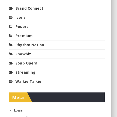
Brand Connect
Icons
Posers
Premium
Rhythm Nation
Showbiz
Soap Opera
Streaming
Walkie Talkie
Meta
Log in