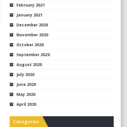
February 2021
January 2021
December 2020
November 2020
October 2020
September 2020
August 2020
July 2020
June 2020
May 2020
April 2020
Categories