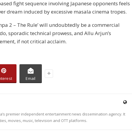
ased fight sequence involving Japanese opponents feels
fever dream induced by excessive masala cinema tropes.
hpa 2 – The Rule’ will undoubtedly be a commercial
do, sporadic technical prowess, and Allu Arjun’s
ent, if not critical acclaim.
nterest
Email
dia’s premier independent entertainment news dissemination agency. It
ties, movies, music, television and OTT platforms.