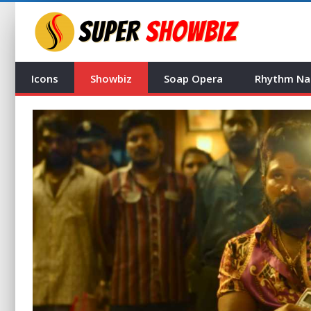
Icons
Showbiz
Soap Opera
Rhythm Na