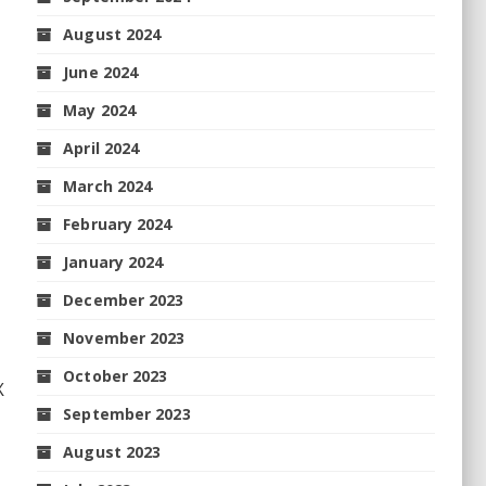
August 2024
June 2024
May 2024
April 2024
March 2024
February 2024
January 2024
December 2023
November 2023
October 2023
X
September 2023
August 2023