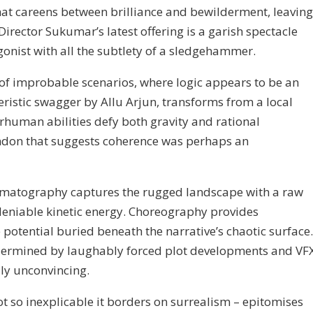
that careens between brilliance and bewilderment, leaving
irector Sukumar’s latest offering is a garish spectacle
gonist with all the subtlety of a sledgehammer.
 of improbable scenarios, where logic appears to be an
eristic swagger by Allu Arjun, transforms from a local
human abilities defy both gravity and rational
andon that suggests coherence was perhaps an
inematography captures the rugged landscape with a raw
ndeniable kinetic energy. Choreography provides
 potential buried beneath the narrative’s chaotic surface.
ndermined by laughably forced plot developments and VF
ly unconvincing.
vot so inexplicable it borders on surrealism – epitomises