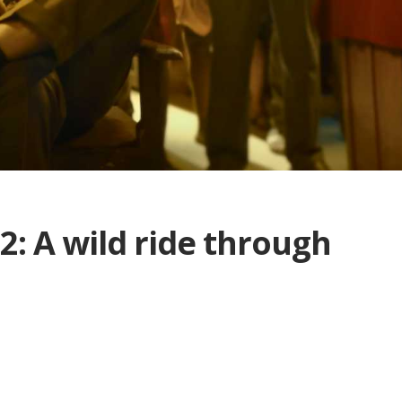
: A wild ride through