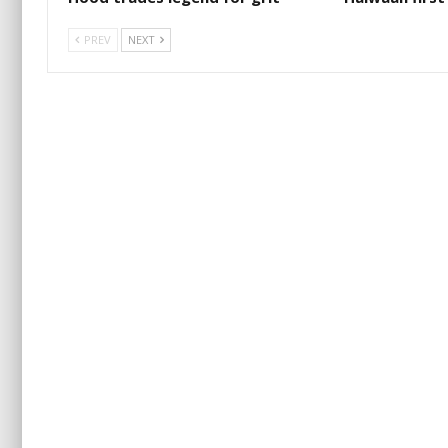
PREV
NEXT