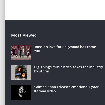
Most Viewed
‘Russia’s love for Bollywood has come
full…
Big Things music video takes the industry
by storm
Salman Khan releases emotional Pyaar
Karona video