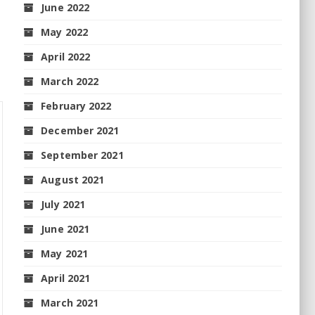
June 2022
May 2022
April 2022
March 2022
February 2022
December 2021
September 2021
August 2021
July 2021
June 2021
May 2021
April 2021
March 2021