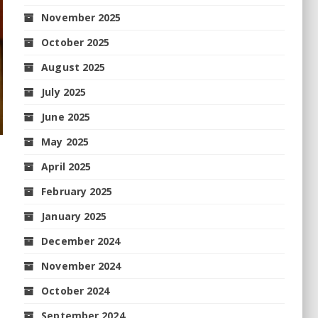
November 2025
October 2025
August 2025
July 2025
June 2025
May 2025
April 2025
February 2025
January 2025
December 2024
November 2024
October 2024
September 2024