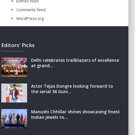
Entries feed
Comments feed
WordPress.org
Editors' Picks
Delhi celebrates trailblazers of excellence
at grand…
Actor Tejas Dongre looking forward to
the serial 36 Guni…
Manushi Chhillar shines showcasing finest
Indian jewels to…