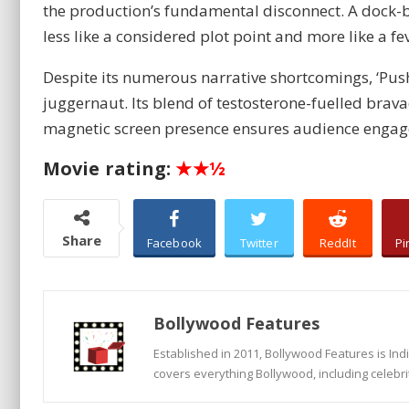
the production’s fundamental disconnect. A dock-b
less like a considered plot point and more like a 
Despite its numerous narrative shortcomings, ‘Pus
juggernaut. Its blend of testosterone-fuelled brava
magnetic screen presence ensures audience engagem
Movie rating:
★★½
Share
Facebook
Twitter
ReddIt
Pi
Bollywood Features
Established in 2011, Bollywood Features is In
covers everything Bollywood, including celebri