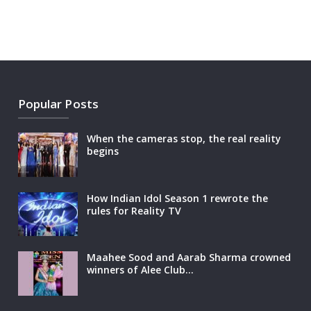
Popular Posts
When the cameras stop, the real reality
begins
How Indian Idol Season 1 rewrote the
rules for Reality TV
Maahee Sood and Aarab Sharma crowned
winners of Alee Club…