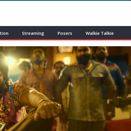
tion
Streaming
Posers
Walkie Talkie