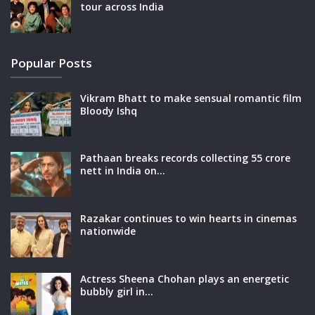
tour across India
Popular Posts
Vikram Bhatt to make sensual romantic film
Bloody Ishq
Pathaan breaks records collecting 55 crore
nett in India on…
Razakar continues to win hearts in cinemas
nationwide
Actress Sheena Chohan plays an energetic
bubbly girl in…