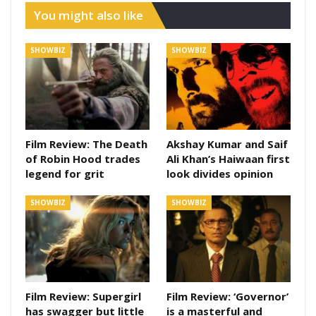
You might also like
SHOWBIZ
SHOWBIZ
Film Review: The Death
Akshay Kumar and Saif
of Robin Hood trades
Ali Khan’s Haiwaan first
legend for grit
look divides opinion
SHOWBIZ
SHOWBIZ
Film Review: Supergirl
Film Review: ‘Governor’
has swagger but little
is a masterful and