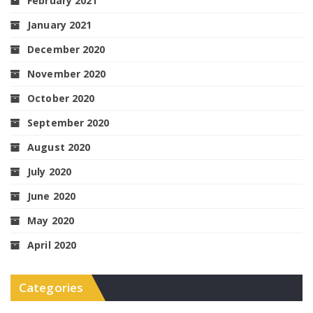
February 2021
January 2021
December 2020
November 2020
October 2020
September 2020
August 2020
July 2020
June 2020
May 2020
April 2020
Categories