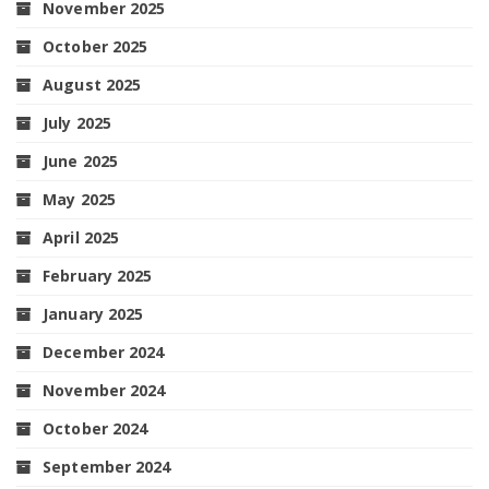
November 2025
October 2025
August 2025
July 2025
June 2025
May 2025
April 2025
February 2025
January 2025
December 2024
November 2024
October 2024
September 2024