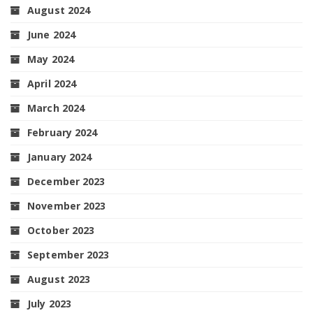
August 2024
June 2024
May 2024
April 2024
March 2024
February 2024
January 2024
December 2023
November 2023
October 2023
September 2023
August 2023
July 2023