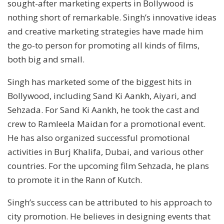
sought-after marketing experts in Bollywood is
nothing short of remarkable. Singh’s innovative ideas
and creative marketing strategies have made him
the go-to person for promoting all kinds of films,
both big and small.
Singh has marketed some of the biggest hits in
Bollywood, including Sand Ki Aankh, Aiyari, and
Sehzada. For Sand Ki Aankh, he took the cast and
crew to Ramleela Maidan for a promotional event.
He has also organized successful promotional
activities in Burj Khalifa, Dubai, and various other
countries. For the upcoming film Sehzada, he plans
to promote it in the Rann of Kutch.
Singh’s success can be attributed to his approach to
city promotion. He believes in designing events that