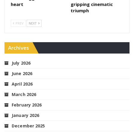
heart
gripping cinematic
triumph
PREV
NEXT
Archives
July 2026
June 2026
April 2026
March 2026
February 2026
January 2026
December 2025