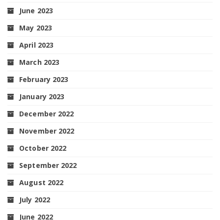
June 2023
May 2023
April 2023
March 2023
February 2023
January 2023
December 2022
November 2022
October 2022
September 2022
August 2022
July 2022
June 2022