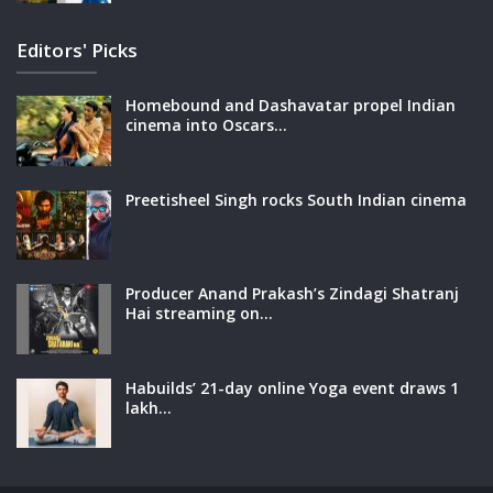
Editors' Picks
Homebound and Dashavatar propel Indian
cinema into Oscars…
Preetisheel Singh rocks South Indian cinema
Producer Anand Prakash’s Zindagi Shatranj
Hai streaming on…
Habuilds’ 21-day online Yoga event draws 1
lakh…