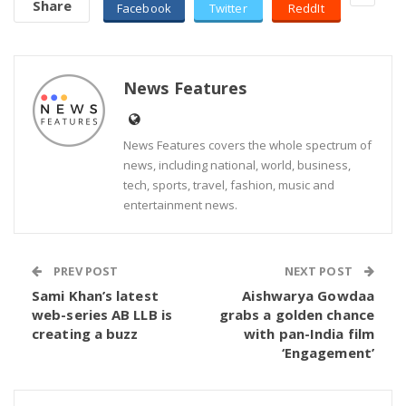
Share
Facebook
Twitter
ReddIt
News Features
News Features covers the whole spectrum of
news, including national, world, business,
tech, sports, travel, fashion, music and
entertainment news.
PREV POST
NEXT POST
Sami Khan’s latest
Aishwarya Gowdaa
web-series AB LLB is
grabs a golden chance
creating a buzz
with pan-India film
‘Engagement’