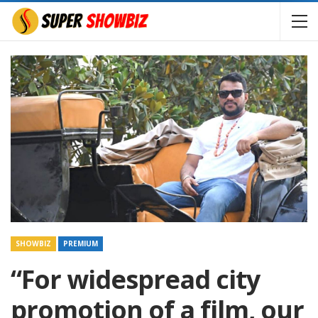
SHOWBIZ
PREMIUM
“For widespread city
promotion of a film, our