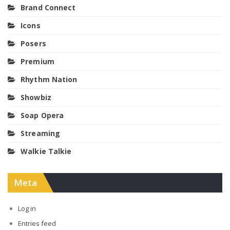
Brand Connect
Icons
Posers
Premium
Rhythm Nation
Showbiz
Soap Opera
Streaming
Walkie Talkie
Meta
Log in
Entries feed