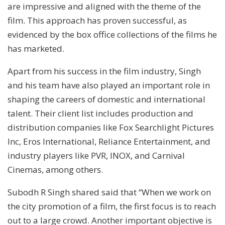
are impressive and aligned with the theme of the
film. This approach has proven successful, as
evidenced by the box office collections of the films he
has marketed.
Apart from his success in the film industry, Singh
and his team have also played an important role in
shaping the careers of domestic and international
talent. Their client list includes production and
distribution companies like Fox Searchlight Pictures
Inc, Eros International, Reliance Entertainment, and
industry players like PVR, INOX, and Carnival
Cinemas, among others.
Subodh R Singh shared said that “When we work on
the city promotion of a film, the first focus is to reach
out to a large crowd. Another important objective is