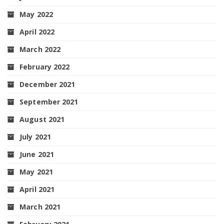
May 2022
April 2022
March 2022
February 2022
December 2021
September 2021
August 2021
July 2021
June 2021
May 2021
April 2021
March 2021