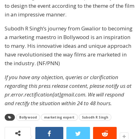
to design the event according to the theme of the film
in an impressive manner.
Subodh R Singh’s journey from Gwalior to becoming
a marketing maestro in Bollywood is an inspiration
to many. His innovative ideas and unique approach
have revolutionised the way films are marketed in
the industry. (NF/PNN)
If you have any objection, queries or clarification
regarding this press release content, please notify us at
pr.error.rectification[at]gmail.com. We will respond
and rectify the situation within 24 to 48 hours.
Bollywood
marketing expert
Subodh R Singh