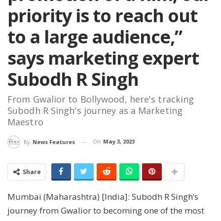
priority is to reach out
to a large audience,”
says marketing expert
Subodh R Singh
From Gwalior to Bollywood, here's tracking
Subodh R Singh's journey as a Marketing
Maestro
On
May 3, 2023
By
News Features
Share
Mumbai (Maharashtra) [India]: Subodh R Singh’s
journey from Gwalior to becoming one of the most