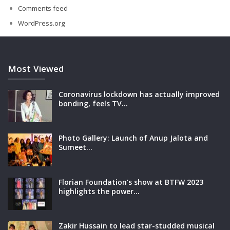
Comments feed
WordPress.org
Most Viewed
Coronavirus lockdown has actually improved
bonding, feels TV…
Photo Gallery: Launch of Anup Jalota and
Sumeet…
Florian Foundation’s show at BTFW 2023
highlights the power…
Zakir Hussain to lead star-studded musical