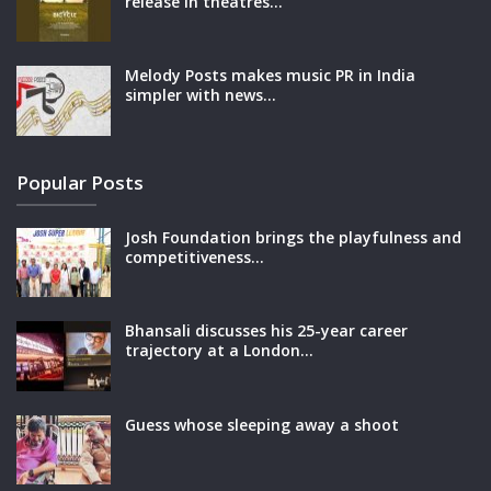
release in theatres…
Melody Posts makes music PR in India
simpler with news…
Popular Posts
Josh Foundation brings the playfulness and
competitiveness…
Bhansali discusses his 25-year career
trajectory at a London…
Guess whose sleeping away a shoot