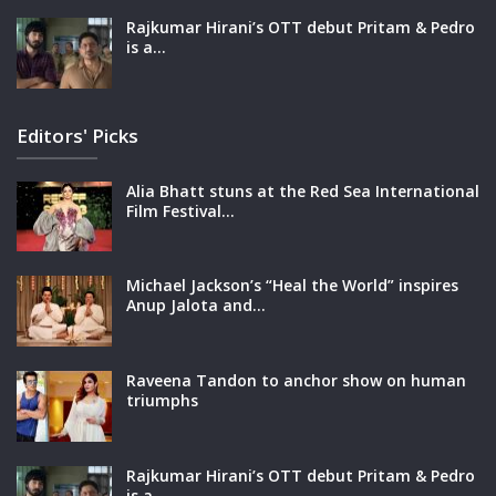
Rajkumar Hirani’s OTT debut Pritam & Pedro
is a…
Editors' Picks
Alia Bhatt stuns at the Red Sea International
Film Festival…
Michael Jackson’s “Heal the World” inspires
Anup Jalota and…
Raveena Tandon to anchor show on human
triumphs
Rajkumar Hirani’s OTT debut Pritam & Pedro
is a…