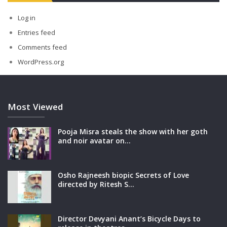
Log in
Entries feed
Comments feed
WordPress.org
Most Viewed
Pooja Misra steals the show with her goth
and noir avatar on…
Osho Rajneesh biopic Secrets of Love
directed by Ritesh S…
Director Devyani Anant’s Bicycle Days to