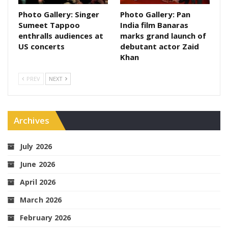
Photo Gallery: Singer
Photo Gallery: Pan
Sumeet Tappoo
India film Banaras
enthralls audiences at
marks grand launch of
US concerts
debutant actor Zaid
Khan
PREV
NEXT
Archives
July 2026
June 2026
April 2026
March 2026
February 2026