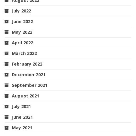
August 2022
July 2022
June 2022
May 2022
April 2022
March 2022
February 2022
December 2021
September 2021
August 2021
July 2021
June 2021
May 2021