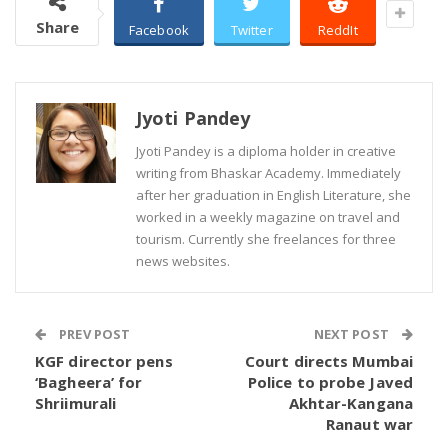
Share
Facebook
Twitter
ReddIt
Jyoti Pandey
Jyoti Pandey is a diploma holder in creative
writing from Bhaskar Academy. Immediately
after her graduation in English Literature, she
worked in a weekly magazine on travel and
tourism. Currently she freelances for three
news websites.
PREV POST
NEXT POST
KGF director pens
Court directs Mumbai
‘Bagheera’ for
Police to probe Javed
Shriimurali
Akhtar-Kangana
Ranaut war