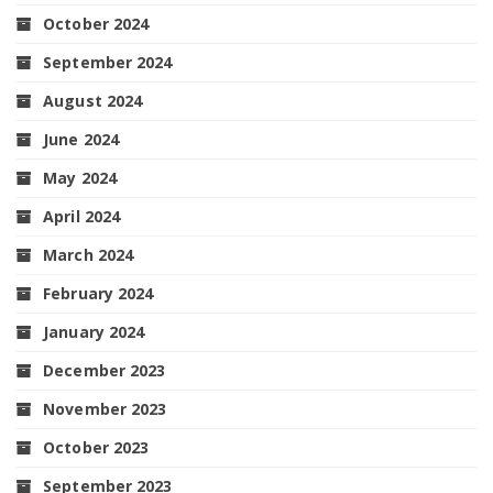
October 2024
September 2024
August 2024
June 2024
May 2024
April 2024
March 2024
February 2024
January 2024
December 2023
November 2023
October 2023
September 2023