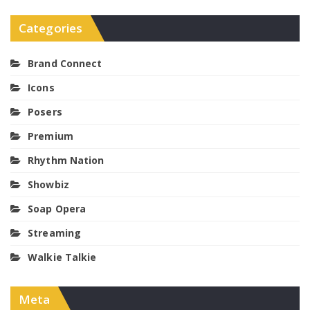
Categories
Brand Connect
Icons
Posers
Premium
Rhythm Nation
Showbiz
Soap Opera
Streaming
Walkie Talkie
Meta