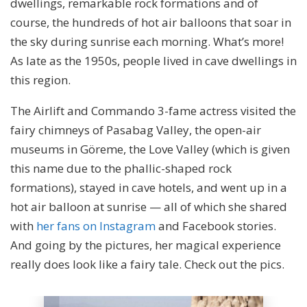
dwellings, remarkable rock formations and of
course, the hundreds of hot air balloons that soar in
the sky during sunrise each morning. What’s more!
As late as the 1950s, people lived in cave dwellings in
this region.
The Airlift and Commando 3-fame actress visited the
fairy chimneys of Pasabag Valley, the open-air
museums in Göreme, the Love Valley (which is given
this name due to the phallic-shaped rock
formations), stayed in cave hotels, and went up in a
hot air balloon at sunrise — all of which she shared
with
her fans on Instagram
and Facebook stories.
And going by the pictures, her magical experience
really does look like a fairy tale. Check out the pics.