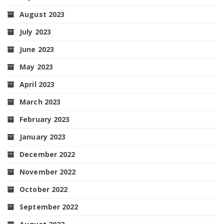
August 2023
July 2023
June 2023
May 2023
April 2023
March 2023
February 2023
January 2023
December 2022
November 2022
October 2022
September 2022