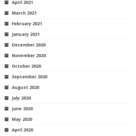
April 2021
March 2021
February 2021
January 2021
December 2020
November 2020
October 2020
September 2020
August 2020
July 2020
June 2020
May 2020
April 2020