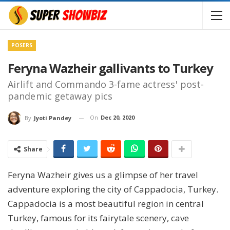
POSERS
Feryna Wazheir gallivants to Turkey
Airlift and Commando 3-fame actress' post-
pandemic getaway pics
On
Dec 20, 2020
By
Jyoti Pandey
Share
Feryna Wazheir gives us a glimpse of her travel
adventure exploring the city of Cappadocia, Turkey.
Cappadocia is a most beautiful region in central
Turkey, famous for its fairytale scenery, cave