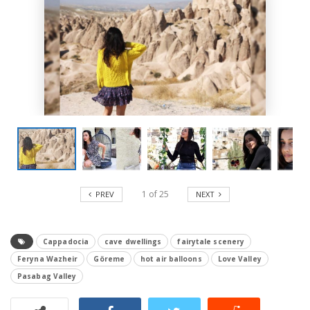
1
of
25
PREV
NEXT
Cappadocia
cave dwellings
fairytale scenery
Feryna Wazheir
Göreme
hot air balloons
Love Valley
Pasabag Valley