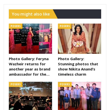
You might also like
POSERS
POSERS
Photo Gallery: Feryna
Photo Gallery:
Wazheir returns for
Stunning photos that
another year as brand
show Nikita Anand’s
ambassador for the…
timeless charm
POSERS
POSERS