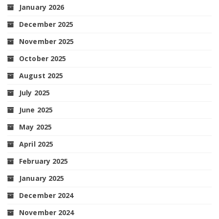
January 2026
December 2025
November 2025
October 2025
August 2025
July 2025
June 2025
May 2025
April 2025
February 2025
January 2025
December 2024
November 2024