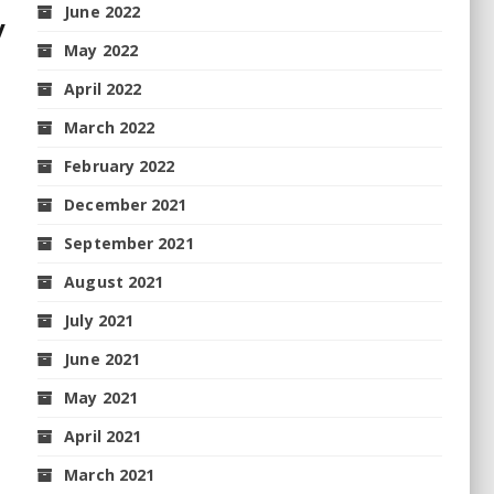
June 2022
y
May 2022
April 2022
March 2022
February 2022
December 2021
September 2021
August 2021
July 2021
June 2021
May 2021
April 2021
March 2021