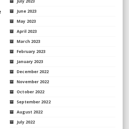
July 2023
e
June 2023
May 2023
April 2023
March 2023
February 2023
January 2023
December 2022
November 2022
October 2022
September 2022
August 2022
July 2022