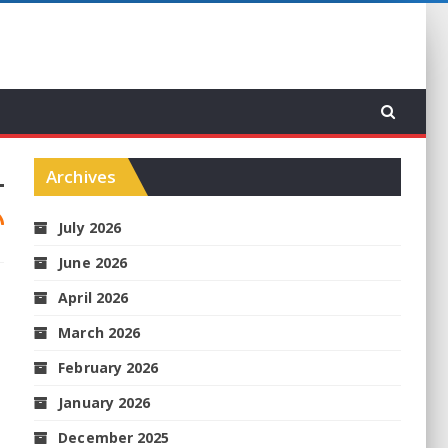
Archives
July 2026
June 2026
April 2026
March 2026
February 2026
January 2026
December 2025