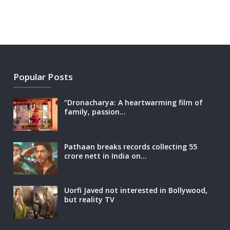
Popular Posts
“Dronacharya: A heartwarming film of
family, passion…
Pathaan breaks records collecting 55
crore nett in India on…
Uorfi Javed not interested in Bollywood,
but reality TV