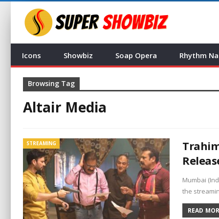
Icons
Showbiz
Soap Opera
Rhythm Na
Browsing Tag
Altair Media
Trahim
STREAMING
Releas
Mumbai (Ind
the streami
READ MORE