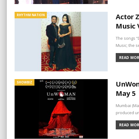
Actor 
RHYTHM NATION
Music 
The songs “
Music; the s
READ MORE
UnWoma
SHOWBIZ
May 5
Mumbai (Mah
produced un
READ MORE