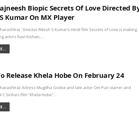
ajneesh Biopic Secrets Of Love Directed B
 S Kumar On MX Player
rashtra) : Director Ritesh S Kumar’s Hindi film Secrets of Love is making
ng actors Ravi Kishan,…
...
 Release Khela Hobe On February 24
arashtra): Actress Mugdha Godse and late actor Om Puri starrer and
il C Sinha’s film “Khela Hobe”…
...