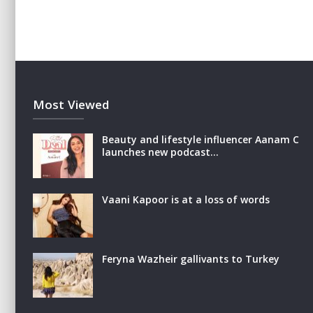
Most Viewed
Beauty and lifestyle influencer Aanam C
launches new podcast…
Vaani Kapoor is at a loss of words
Feryna Wazheir gallivants to Turkey