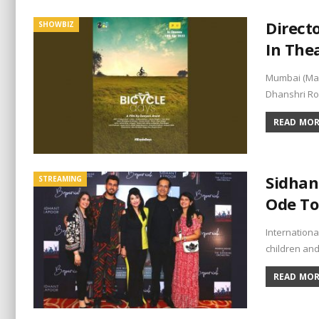
Direct
SHOWBIZ
In Thea
Mumbai (Maha
Dhanshri Ro
READ MORE
Sidhan
STREAMING
Ode To
Internation
children and
READ MORE