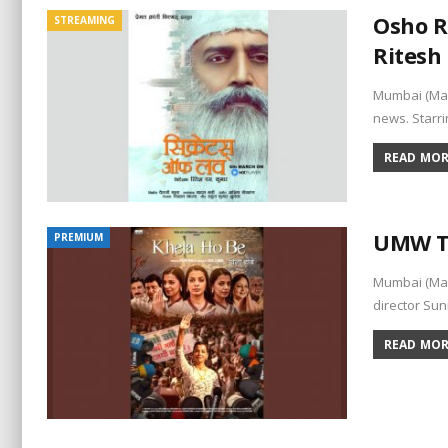
Osho R
STREAMING
Ritesh
Mumbai (Maha
news. Starri
READ MORE
UMW To
PREMIUM
Mumbai (Mah
director Sun
READ MORE