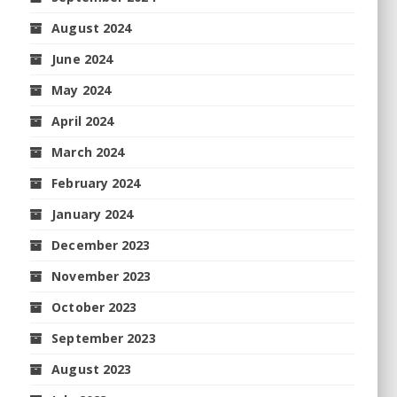
August 2024
June 2024
May 2024
April 2024
March 2024
February 2024
January 2024
December 2023
November 2023
October 2023
September 2023
August 2023