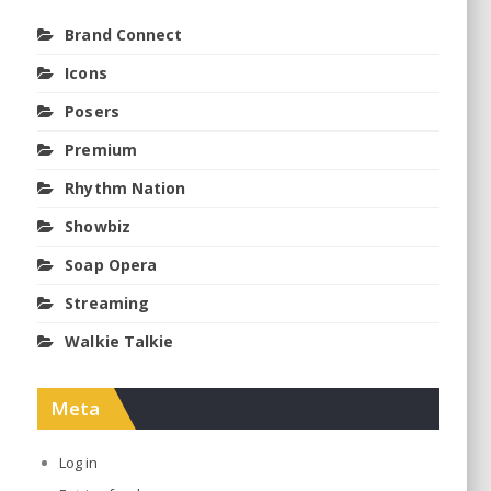
Brand Connect
Icons
Posers
Premium
Rhythm Nation
Showbiz
Soap Opera
Streaming
Walkie Talkie
Meta
Log in