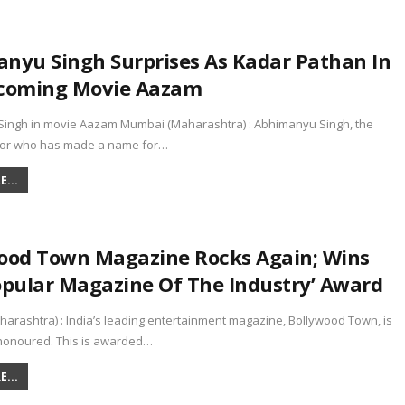
nyu Singh Surprises As Kadar Pathan In
coming Movie Aazam
ingh in movie Aazam Mumbai (Maharashtra) : Abhimanyu Singh, the
ctor who has made a name for…
...
ood Town Magazine Rocks Again; Wins
opular Magazine Of The Industry’ Award
arashtra) : India’s leading entertainment magazine, Bollywood Town, is
honoured. This is awarded…
...