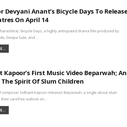
or Devyani Anant’s Bicycle Days To Releas
tres On April 14
rashtra) : Bicycle Days, a highly anticipated drama film produced by
de, Deepa Sule, and…
...
t Kapoor’s First Music Video Beparwah; An
 The Spirit Of Slum Children
al composer Sidhant Kapoor releases Beparwah, a single about slum
 their carefree outlook on…
...