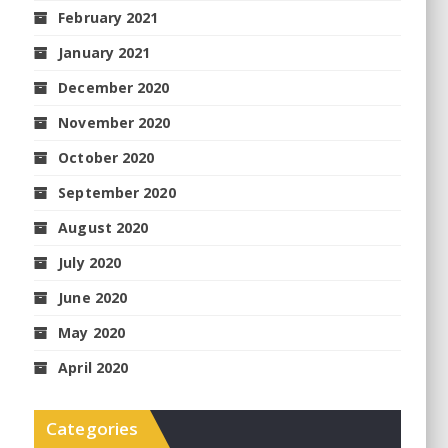
February 2021
January 2021
December 2020
November 2020
October 2020
September 2020
August 2020
July 2020
June 2020
May 2020
April 2020
Categories