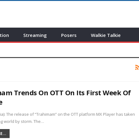
tion
Streaming
Posers
Walkie Talkie
am Trends On OTT On Its First Week Of
e
ia): The release of “Trahimam” on the OTT platform MX Player has taken
ng world by storm. The…
...