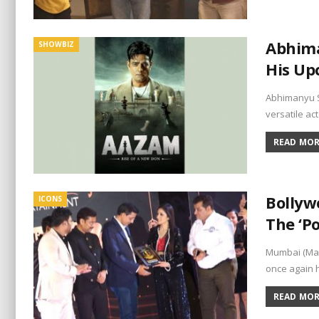
Abhima
SHOWBIZ
His Up
Abhimanyu S
versatile a
READ MORE
Bollyw
ICONS
The ‘P
Mumbai (Mah
once again 
READ MORE