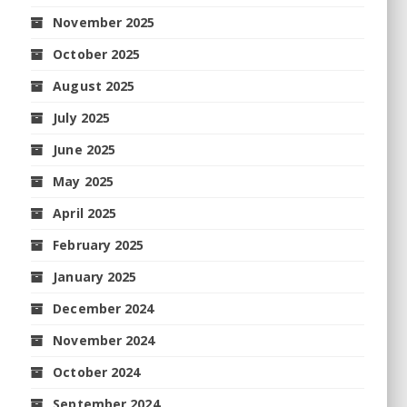
November 2025
October 2025
August 2025
July 2025
June 2025
May 2025
April 2025
February 2025
January 2025
December 2024
November 2024
October 2024
September 2024