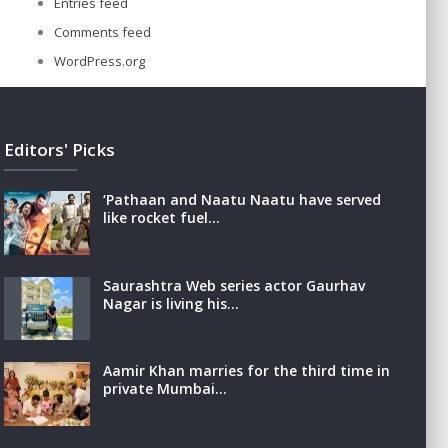
Entries feed
Comments feed
WordPress.org
Editors' Picks
‘Pathaan and Naatu Naatu have served
like rocket fuel…
Saurashtra Web series actor Gaurhav
Nagar is living his…
Aamir Khan marries for the third time in
private Mumbai…