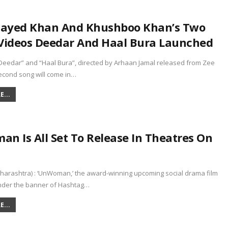
Zayed Khan And Khushboo Khan’s Two
Videos Deedar And Haal Bura Launched
Deedar” and “Haal Bura”, directed by Arhaan Jamal released from Zee
econd song will come in…
...
n Is All Set To Release In Theatres On
arashtra) : ‘UnWoman,’ the award-winning upcoming social drama film
der the banner of Hashtag…
...