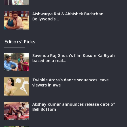
Aishwarya Rai & Abhishek Bachchan:
Bollywood’s…
Editors' Picks
Suvendu Raj Ghosh’s film Kusum Ka Biyah
based on a real…
Twinkle Arora’s dance sequences leave
viewers in awe
Akshay Kumar announces release date of
Bell Bottom