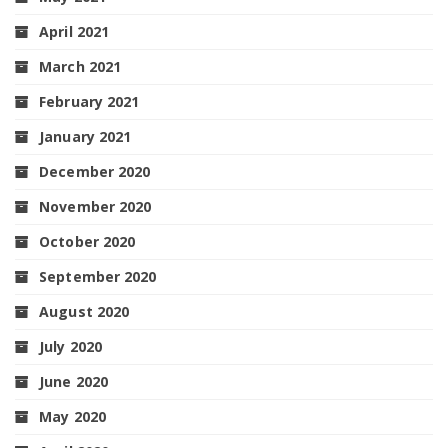
April 2021
March 2021
February 2021
January 2021
December 2020
November 2020
October 2020
September 2020
August 2020
July 2020
June 2020
May 2020