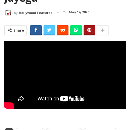
On
May 14, 2020
By
Bollywood Features
Share