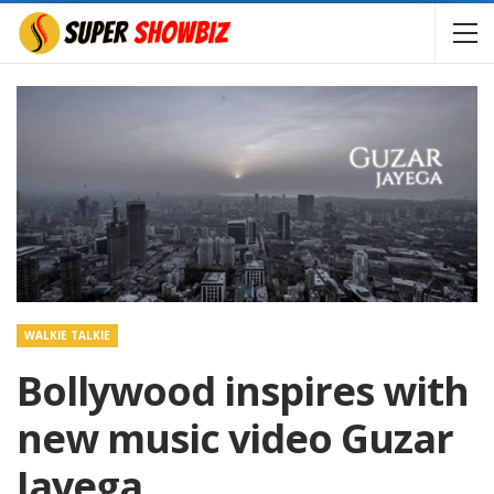
WALKIE TALKIE
Bollywood inspires with
new music video Guzar
Jayega