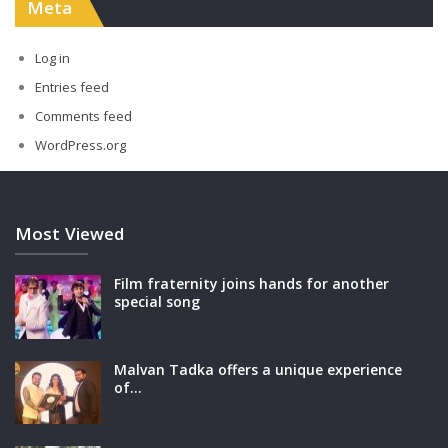
Meta
Log in
Entries feed
Comments feed
WordPress.org
Most Viewed
Film fraternity joins hands for another
special song
Malvan Tadka offers a unique experience
of…