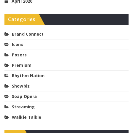
April 2020
Categories
Brand Connect
Icons
Posers
Premium
Rhythm Nation
Showbiz
Soap Opera
Streaming
Walkie Talkie