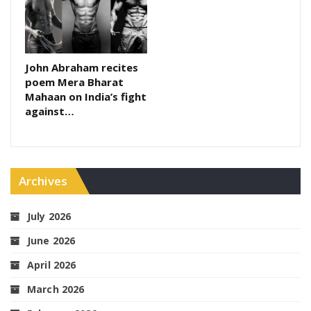
John Abraham recites
poem Mera Bharat
Mahaan on India’s fight
against…
Archives
July 2026
June 2026
April 2026
March 2026