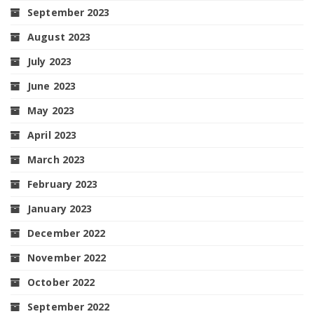
September 2023
August 2023
July 2023
June 2023
May 2023
April 2023
March 2023
February 2023
January 2023
December 2022
November 2022
October 2022
September 2022