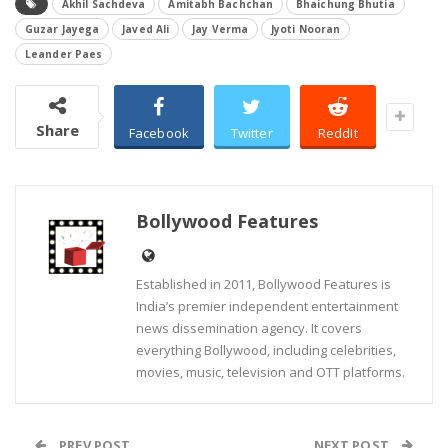
Akhil Sachdeva
Amitabh Bachchan
Bhaichung Bhutia
Guzar Jayega
Javed Ali
Jay Verma
Jyoti Nooran
Leander Paes
Share
Facebook
Twitter
ReddIt
Bollywood Features
Established in 2011, Bollywood Features is
India’s premier independent entertainment
news dissemination agency. It covers
everything Bollywood, including celebrities,
movies, music, television and OTT platforms.
PREV POST
NEXT POST