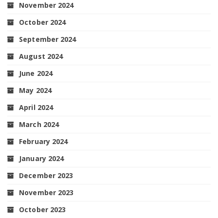
November 2024
October 2024
September 2024
August 2024
June 2024
May 2024
April 2024
March 2024
February 2024
January 2024
December 2023
November 2023
October 2023