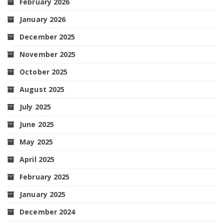
February 2026
January 2026
December 2025
November 2025
October 2025
August 2025
July 2025
June 2025
May 2025
April 2025
February 2025
January 2025
December 2024