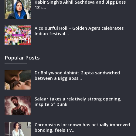
Kabir Singh’s Akhil Sachdeva and Bigg Boss
13’s…
A colourful Holi – Golden Agers celebrates
Indian festival…
Popular Posts
Dr Bollywood Abhinit Gupta sandwiched
between a Bigg Boss…
Salaar takes a relatively strong opening,
inspite of Dunki
Coronavirus lockdown has actually improved
bonding, feels TV…