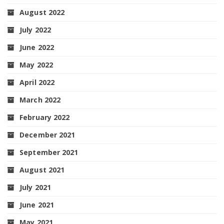
August 2022
July 2022
June 2022
May 2022
April 2022
March 2022
February 2022
December 2021
September 2021
August 2021
July 2021
June 2021
May 2021