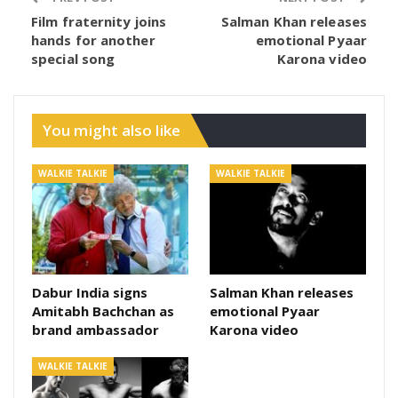
Film fraternity joins
Salman Khan releases
hands for another
emotional Pyaar
special song
Karona video
You might also like
WALKIE TALKIE
WALKIE TALKIE
Dabur India signs
Salman Khan releases
Amitabh Bachchan as
emotional Pyaar
brand ambassador
Karona video
WALKIE TALKIE