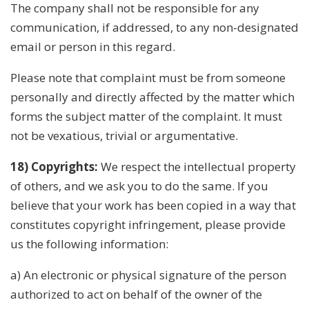
The company shall not be responsible for any
communication, if addressed, to any non-designated
email or person in this regard.
Please note that complaint must be from someone
personally and directly affected by the matter which
forms the subject matter of the complaint. It must
not be vexatious, trivial or argumentative.
18) Copyrights:
We respect the intellectual property
of others, and we ask you to do the same. If you
believe that your work has been copied in a way that
constitutes copyright infringement, please provide
us the following information:
a) An electronic or physical signature of the person
authorized to act on behalf of the owner of the