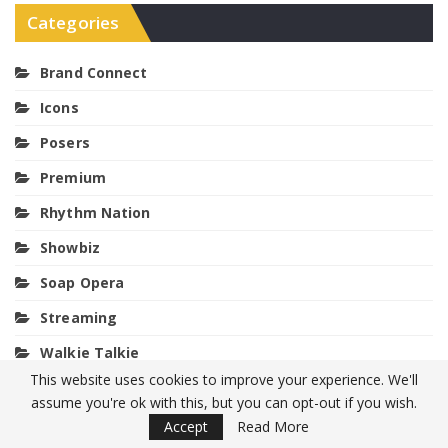
Categories
Brand Connect
Icons
Posers
Premium
Rhythm Nation
Showbiz
Soap Opera
Streaming
Walkie Talkie
This website uses cookies to improve your experience. We'll
assume you're ok with this, but you can opt-out if you wish.
Meta
Accept
Read More