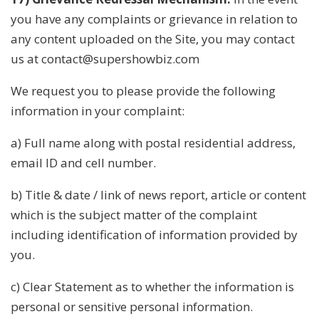
you have any complaints or grievance in relation to
any content uploaded on the Site, you may contact
us at contact@supershowbiz.com
We request you to please provide the following
information in your complaint:
a) Full name along with postal residential address,
email ID and cell number.
b) Title & date / link of news report, article or content
which is the subject matter of the complaint
including identification of information provided by
you.
c) Clear Statement as to whether the information is
personal or sensitive personal information.