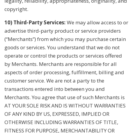
legality, reliability, appropriateness, originality, and
copyright.
10) Third-Party Services:
We may allow access to or
advertise third-party product or service providers
(“Merchants”) from which you may purchase certain
goods or services. You understand that we do not
operate or control the products or services offered
by Merchants. Merchants are responsible for all
aspects of order processing, fulfillment, billing and
customer service. We are not a party to the
transactions entered into between you and
Merchants. You agree that use of such Merchants is
AT YOUR SOLE RISK AND IS WITHOUT WARRANTIES
OF ANY KIND BY US, EXPRESSED, IMPLIED OR
OTHERWISE INCLUDING WARRANTIES OF TITLE,
FITNESS FOR PURPOSE, MERCHANTABILITY OR