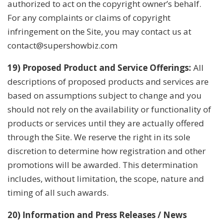
authorized to act on the copyright owner’s behalf.
For any complaints or claims of copyright
infringement on the Site, you may contact us at
contact@supershowbiz.com
19) Proposed Product and Service Offerings:
All
descriptions of proposed products and services are
based on assumptions subject to change and you
should not rely on the availability or functionality of
products or services until they are actually offered
through the Site. We reserve the right in its sole
discretion to determine how registration and other
promotions will be awarded. This determination
includes, without limitation, the scope, nature and
timing of all such awards.
20) Information and Press Releases / News