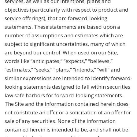
services, as well as our intentions, plans and
objectives (particularly with respect to product and
service offerings), that are forward-looking
statements. These statements are based upon a
number of assumptions and estimates which are
subject to significant uncertainties, many of which
are beyond our control. When used on our Site,
words like “anticipates,” “expects,” “believes,”
“estimates,” “seeks,” “plans,” “intends,” “will” and
similar expressions are intended to identify forward-
looking statements designed to fall within securities
law safe harbors for forward-looking statements.
The Site and the information contained herein does
not constitute an offer or a solicitation of an offer for
sale of any securities. None of the information
contained herein is intended to be, and shall not be