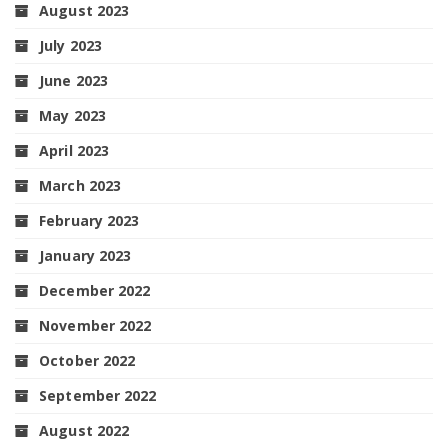
August 2023
July 2023
June 2023
May 2023
April 2023
March 2023
February 2023
January 2023
December 2022
November 2022
October 2022
September 2022
August 2022