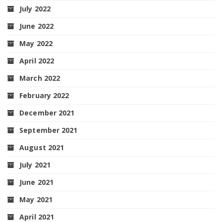
July 2022
June 2022
May 2022
April 2022
March 2022
February 2022
December 2021
September 2021
August 2021
July 2021
June 2021
May 2021
April 2021