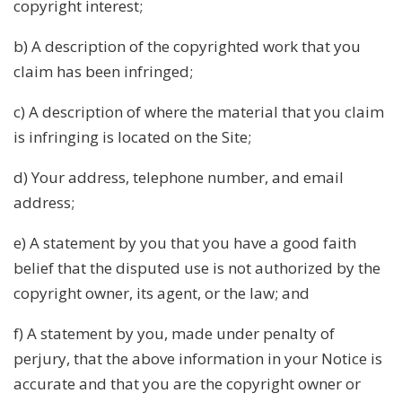
copyright interest;
b) A description of the copyrighted work that you
claim has been infringed;
c) A description of where the material that you claim
is infringing is located on the Site;
d) Your address, telephone number, and email
address;
e) A statement by you that you have a good faith
belief that the disputed use is not authorized by the
copyright owner, its agent, or the law; and
f) A statement by you, made under penalty of
perjury, that the above information in your Notice is
accurate and that you are the copyright owner or