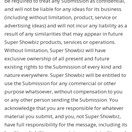
be required to treat any Submission as confidential,
and will not be liable for any ideas for its business
(including without limitation, product, service or
advertising ideas) and will not incur any liability as a
result of any similarities that may appear in future
Super Showbiz products, services or operations.
Without limitation, Super Showbiz will have
exclusive ownership of all present and future
existing rights to the Submission of every kind and
nature everywhere. Super Showbiz will be entitled to
use the Submission for any commercial or other
purpose whatsoever, without compensation to you
or any other person sending the Submission. You
acknowledge that you are responsible for whatever
material you submit, and you, not Super Showbiz,
have full responsibility for the message, including its