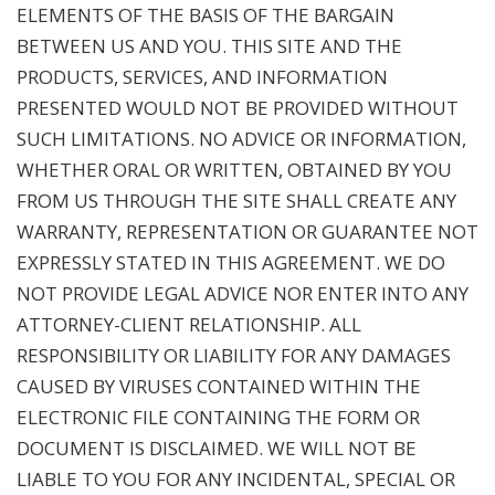
ELEMENTS OF THE BASIS OF THE BARGAIN
BETWEEN US AND YOU. THIS SITE AND THE
PRODUCTS, SERVICES, AND INFORMATION
PRESENTED WOULD NOT BE PROVIDED WITHOUT
SUCH LIMITATIONS. NO ADVICE OR INFORMATION,
WHETHER ORAL OR WRITTEN, OBTAINED BY YOU
FROM US THROUGH THE SITE SHALL CREATE ANY
WARRANTY, REPRESENTATION OR GUARANTEE NOT
EXPRESSLY STATED IN THIS AGREEMENT. WE DO
NOT PROVIDE LEGAL ADVICE NOR ENTER INTO ANY
ATTORNEY-CLIENT RELATIONSHIP. ALL
RESPONSIBILITY OR LIABILITY FOR ANY DAMAGES
CAUSED BY VIRUSES CONTAINED WITHIN THE
ELECTRONIC FILE CONTAINING THE FORM OR
DOCUMENT IS DISCLAIMED. WE WILL NOT BE
LIABLE TO YOU FOR ANY INCIDENTAL, SPECIAL OR