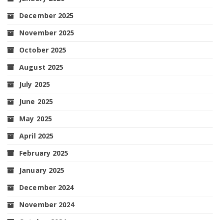
December 2025
November 2025
October 2025
August 2025
July 2025
June 2025
May 2025
April 2025
February 2025
January 2025
December 2024
November 2024