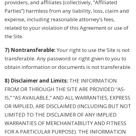
providers, and affiliates (collectively, “Affiliated
Parties”) harmless from any liability, loss, claim and
expense, including reasonable attorney’s fees,
related to your violation of this Agreement or use of
the Site.
7) Nontransferable:
Your right to use the Site is not
transferable. Any password or right given to you to
obtain information or documents is not transferable.
8) Disclaimer and Limits:
THE INFORMATION
FROM OR THROUGH THE SITE ARE PROVIDED “AS-
IS,” “AS AVAILABLE,” AND ALL WARRANTIES, EXPRESS
OR IMPLIED, ARE DISCLAIMED (INCLUDING BUT NOT
LIMITED TO THE DISCLAIMER OF ANY IMPLIED
WARRANTIES OF MERCHANTABILITY AND FITNESS
FOR A PARTICULAR PURPOSE). THE INFORMATION