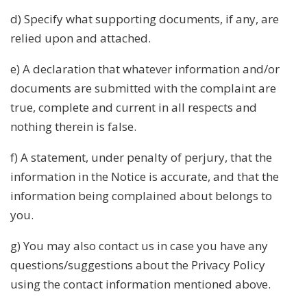
d) Specify what supporting documents, if any, are
relied upon and attached.
e) A declaration that whatever information and/or
documents are submitted with the complaint are
true, complete and current in all respects and
nothing therein is false.
f) A statement, under penalty of perjury, that the
information in the Notice is accurate, and that the
information being complained about belongs to
you.
g) You may also contact us in case you have any
questions/suggestions about the Privacy Policy
using the contact information mentioned above.