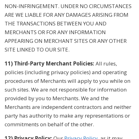
NON-INFRINGEMENT. UNDER NO CIRCUMSTANCES
ARE WE LIABLE FOR ANY DAMAGES ARISING FROM
THE TRANSACTIONS BETWEEN YOU AND
MERCHANTS OR FOR ANY INFORMATION
APPEARING ON MERCHANT SITES OR ANY OTHER
SITE LINKED TO OUR SITE.
11) Third-Party Merchant Policies:
All rules,
policies (including privacy policies) and operating
procedures of Merchants will apply to you while on
such sites. We are not responsible for information
provided by you to Merchants. We and the
Merchants are independent contractors and neither
party has authority to make any representations or
commitments on behalf of the other.
12) Privacy Policy:
Our
Privacy Policy
, as it may