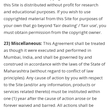
this Site is distributed without profit for research
and educational purposes. If you wish to use
copyrighted material from this Site for purposes of
your own that go beyond ‘fair dealing’ / ‘fair use’, you
must obtain permission from the copyright owner.
23) Miscellaneous:
This Agreement shall be treated
as though it were executed and performed in
Mumbai, India, and shall be governed by and
construed in accordance with the laws of the State of
Maharashtra (without regard to conflict of law
principles). Any cause of action by you with respect
to the Site (and/or any information, products or
services related thereto) must be instituted within
one (1) year after the cause of action arose or be
forever waived and barred. All actions shall be