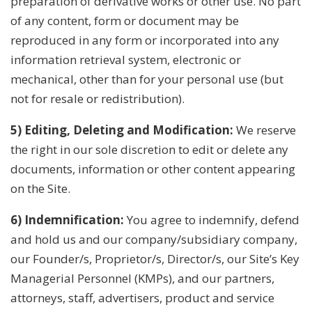
preparation of derivative works or other use. No part
of any content, form or document may be
reproduced in any form or incorporated into any
information retrieval system, electronic or
mechanical, other than for your personal use (but
not for resale or redistribution).
5) Editing, Deleting and Modification:
We reserve
the right in our sole discretion to edit or delete any
documents, information or other content appearing
on the Site.
6) Indemnification:
You agree to indemnify, defend
and hold us and our company/subsidiary company,
our Founder/s, Proprietor/s, Director/s, our Site’s Key
Managerial Personnel (KMPs), and our partners,
attorneys, staff, advertisers, product and service