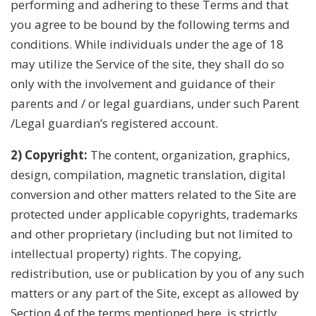
performing and adhering to these Terms and that
you agree to be bound by the following terms and
conditions. While individuals under the age of 18
may utilize the Service of the site, they shall do so
only with the involvement and guidance of their
parents and / or legal guardians, under such Parent
/Legal guardian’s registered account.
2) Copyright:
The content, organization, graphics,
design, compilation, magnetic translation, digital
conversion and other matters related to the Site are
protected under applicable copyrights, trademarks
and other proprietary (including but not limited to
intellectual property) rights. The copying,
redistribution, use or publication by you of any such
matters or any part of the Site, except as allowed by
Section 4 of the terms mentioned here, is strictly