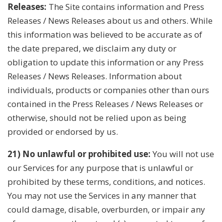
Releases:
The Site contains information and Press
Releases / News Releases about us and others. While
this information was believed to be accurate as of
the date prepared, we disclaim any duty or
obligation to update this information or any Press
Releases / News Releases. Information about
individuals, products or companies other than ours
contained in the Press Releases / News Releases or
otherwise, should not be relied upon as being
provided or endorsed by us.
21) No unlawful or prohibited use:
You will not use
our Services for any purpose that is unlawful or
prohibited by these terms, conditions, and notices.
You may not use the Services in any manner that
could damage, disable, overburden, or impair any