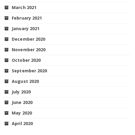
March 2021
February 2021
January 2021
December 2020
November 2020
October 2020
September 2020
August 2020
July 2020
June 2020
May 2020
April 2020