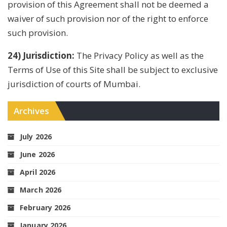
provision of this Agreement shall not be deemed a
waiver of such provision nor of the right to enforce
such provision.
24) Jurisdiction:
The Privacy Policy as well as the
Terms of Use of this Site shall be subject to exclusive
jurisdiction of courts of Mumbai.
Archives
July 2026
June 2026
April 2026
March 2026
February 2026
January 2026