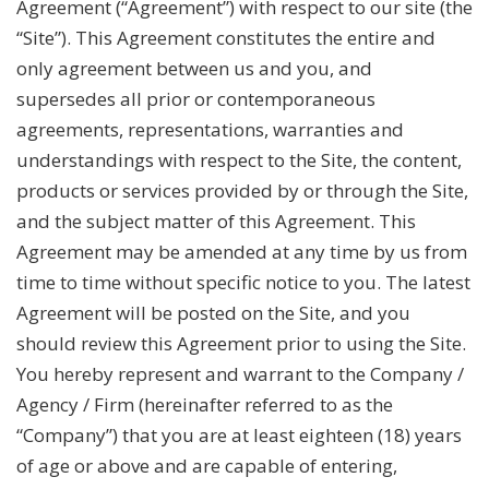
Agreement (“Agreement”) with respect to our site (the
“Site”). This Agreement constitutes the entire and
only agreement between us and you, and
supersedes all prior or contemporaneous
agreements, representations, warranties and
understandings with respect to the Site, the content,
products or services provided by or through the Site,
and the subject matter of this Agreement. This
Agreement may be amended at any time by us from
time to time without specific notice to you. The latest
Agreement will be posted on the Site, and you
should review this Agreement prior to using the Site.
You hereby represent and warrant to the Company /
Agency / Firm (hereinafter referred to as the
“Company”) that you are at least eighteen (18) years
of age or above and are capable of entering,