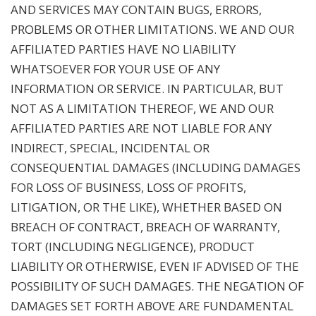
AND SERVICES MAY CONTAIN BUGS, ERRORS,
PROBLEMS OR OTHER LIMITATIONS. WE AND OUR
AFFILIATED PARTIES HAVE NO LIABILITY
WHATSOEVER FOR YOUR USE OF ANY
INFORMATION OR SERVICE. IN PARTICULAR, BUT
NOT AS A LIMITATION THEREOF, WE AND OUR
AFFILIATED PARTIES ARE NOT LIABLE FOR ANY
INDIRECT, SPECIAL, INCIDENTAL OR
CONSEQUENTIAL DAMAGES (INCLUDING DAMAGES
FOR LOSS OF BUSINESS, LOSS OF PROFITS,
LITIGATION, OR THE LIKE), WHETHER BASED ON
BREACH OF CONTRACT, BREACH OF WARRANTY,
TORT (INCLUDING NEGLIGENCE), PRODUCT
LIABILITY OR OTHERWISE, EVEN IF ADVISED OF THE
POSSIBILITY OF SUCH DAMAGES. THE NEGATION OF
DAMAGES SET FORTH ABOVE ARE FUNDAMENTAL