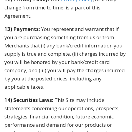
change from time to time, is a part of this
Agreement.
13) Payments:
You represent and warrant that if
you are purchasing something from us or from
Merchants that (i) any bank/credit information you
supply is true and complete, (ii) charges incurred by
you will be honored by your bank/credit card
company, and (iii) you will pay the charges incurred
by you at the posted prices, including any
applicable taxes.
14) Securities Laws:
This Site may include
statements concerning our operations, prospects,
strategies, financial condition, future economic
performance and demand for our products or