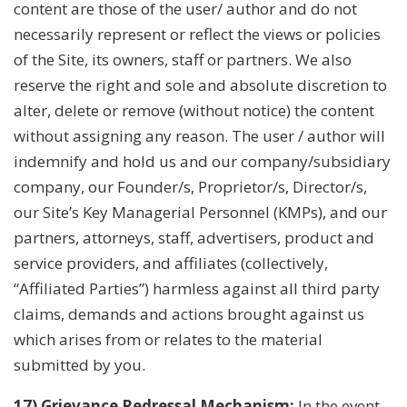
content are those of the user/ author and do not
necessarily represent or reflect the views or policies
of the Site, its owners, staff or partners. We also
reserve the right and sole and absolute discretion to
alter, delete or remove (without notice) the content
without assigning any reason. The user / author will
indemnify and hold us and our company/subsidiary
company, our Founder/s, Proprietor/s, Director/s,
our Site’s Key Managerial Personnel (KMPs), and our
partners, attorneys, staff, advertisers, product and
service providers, and affiliates (collectively,
“Affiliated Parties”) harmless against all third party
claims, demands and actions brought against us
which arises from or relates to the material
submitted by you.
17) Grievance Redressal Mechanism:
In the event