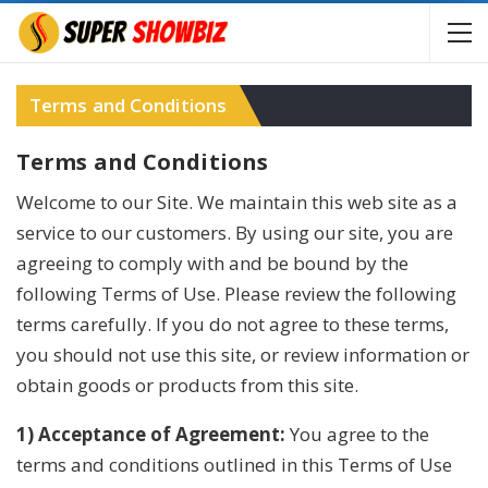
Terms and Conditions
Terms and Conditions
Welcome to our Site. We maintain this web site as a
service to our customers. By using our site, you are
agreeing to comply with and be bound by the
following Terms of Use. Please review the following
terms carefully. If you do not agree to these terms,
you should not use this site, or review information or
obtain goods or products from this site.
1) Acceptance of Agreement:
You agree to the
terms and conditions outlined in this Terms of Use