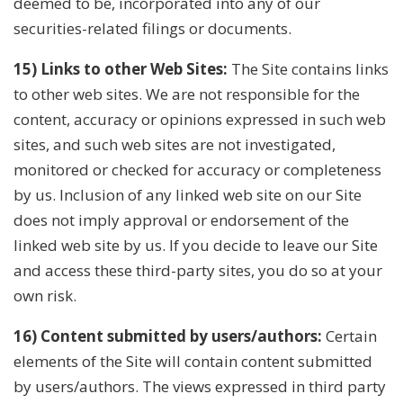
deemed to be, incorporated into any of our
securities-related filings or documents.
15) Links to other Web Sites:
The Site contains links
to other web sites. We are not responsible for the
content, accuracy or opinions expressed in such web
sites, and such web sites are not investigated,
monitored or checked for accuracy or completeness
by us. Inclusion of any linked web site on our Site
does not imply approval or endorsement of the
linked web site by us. If you decide to leave our Site
and access these third-party sites, you do so at your
own risk.
16) Content submitted by users/authors:
Certain
elements of the Site will contain content submitted
by users/authors. The views expressed in third party