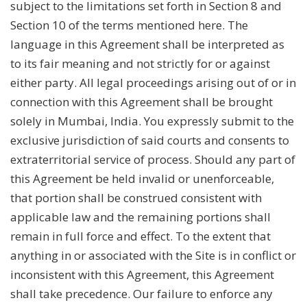
subject to the limitations set forth in Section 8 and
Section 10 of the terms mentioned here. The
language in this Agreement shall be interpreted as
to its fair meaning and not strictly for or against
either party. All legal proceedings arising out of or in
connection with this Agreement shall be brought
solely in Mumbai, India. You expressly submit to the
exclusive jurisdiction of said courts and consents to
extraterritorial service of process. Should any part of
this Agreement be held invalid or unenforceable,
that portion shall be construed consistent with
applicable law and the remaining portions shall
remain in full force and effect. To the extent that
anything in or associated with the Site is in conflict or
inconsistent with this Agreement, this Agreement
shall take precedence. Our failure to enforce any