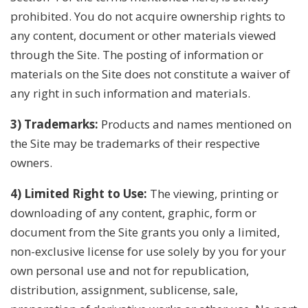
prohibited. You do not acquire ownership rights to
any content, document or other materials viewed
through the Site. The posting of information or
materials on the Site does not constitute a waiver of
any right in such information and materials.
3) Trademarks:
Products and names mentioned on
the Site may be trademarks of their respective
owners.
4) Limited Right to Use:
The viewing, printing or
downloading of any content, graphic, form or
document from the Site grants you only a limited,
non-exclusive license for use solely by you for your
own personal use and not for republication,
distribution, assignment, sublicense, sale,