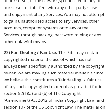
of our server, or the network(s) connected to any of
our server, or interfere with any other party’s use
and enjoyment of any Services. You may not attempt
to gain unauthorized access to any Services, other
accounts, computer systems or to any of the
Services, through hacking, password mining or any
other unlawful means.
22) Fair Dealing / Fair Use:
This Site may contain
copyrighted material the use of which has not
always been specifically authorized by the copyright
owner. We are making such material available since
we believe this constitutes a ‘fair dealing’ / ‘fair use’
of any such copyrighted material as provided for in
section 52(1)(a) and (b) of The Copyright
(Amendment) Act 2012 of Indian Copyright Law, and
section 107 of the US Copyright Law. The material on