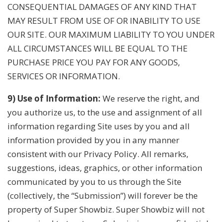
CONSEQUENTIAL DAMAGES OF ANY KIND THAT
MAY RESULT FROM USE OF OR INABILITY TO USE
OUR SITE. OUR MAXIMUM LIABILITY TO YOU UNDER
ALL CIRCUMSTANCES WILL BE EQUAL TO THE
PURCHASE PRICE YOU PAY FOR ANY GOODS,
SERVICES OR INFORMATION.
9) Use of Information:
We reserve the right, and
you authorize us, to the use and assignment of all
information regarding Site uses by you and all
information provided by you in any manner
consistent with our Privacy Policy. All remarks,
suggestions, ideas, graphics, or other information
communicated by you to us through the Site
(collectively, the “Submission”) will forever be the
property of Super Showbiz. Super Showbiz will not