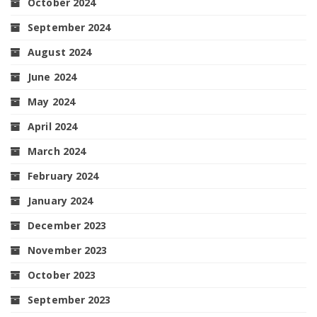
October 2024
September 2024
August 2024
June 2024
May 2024
April 2024
March 2024
February 2024
January 2024
December 2023
November 2023
October 2023
September 2023