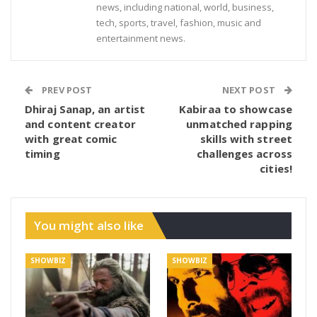
news, including national, world, business,
tech, sports, travel, fashion, music and
entertainment news.
PREV POST
NEXT POST
Dhiraj Sanap, an artist
Kabiraa to showcase
and content creator
unmatched rapping
with great comic
skills with street
timing
challenges across
cities!
You might also like
SHOWBIZ
SHOWBIZ