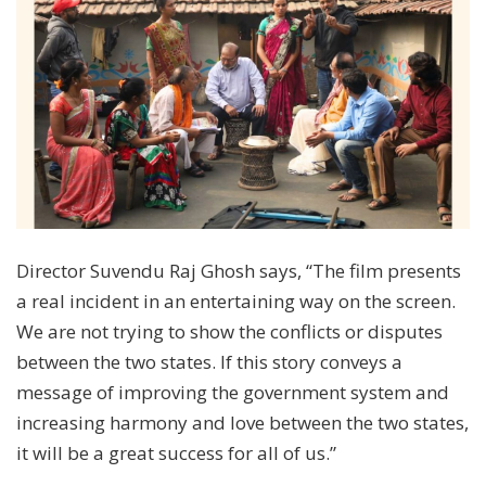
Director Suvendu Raj Ghosh says, “The film presents
a real incident in an entertaining way on the screen.
We are not trying to show the conflicts or disputes
between the two states. If this story conveys a
message of improving the government system and
increasing harmony and love between the two states,
it will be a great success for all of us.”