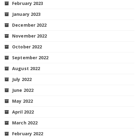
February 2023
January 2023
December 2022
November 2022
October 2022
September 2022
August 2022
July 2022
June 2022
May 2022
April 2022
March 2022
February 2022