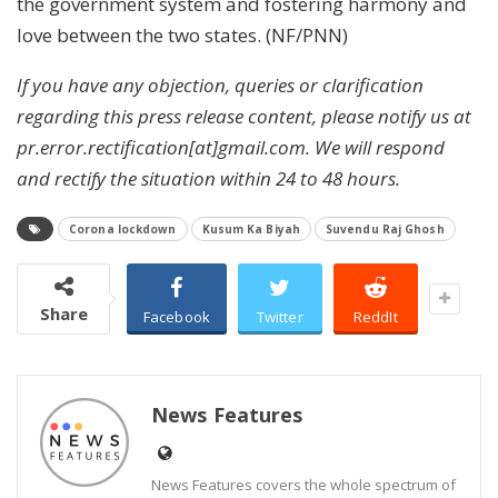
the government system and fostering harmony and
love between the two states. (NF/PNN)
If you have any objection, queries or clarification
regarding this press release content, please notify us at
pr.error.rectification[at]gmail.com. We will respond
and rectify the situation within 24 to 48 hours.
Corona lockdown
Kusum Ka Biyah
Suvendu Raj Ghosh
Share
Facebook
Twitter
ReddIt
News Features
News Features covers the whole spectrum of