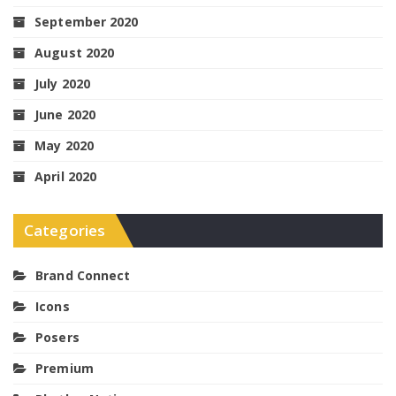
September 2020
August 2020
July 2020
June 2020
May 2020
April 2020
Categories
Brand Connect
Icons
Posers
Premium