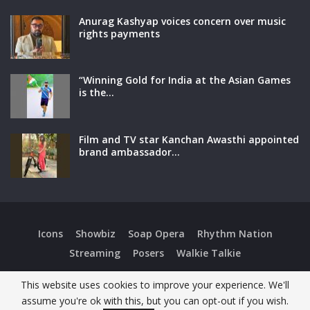
Anurag Kashyap voices concern over music
rights payments
“Winning Gold for India at the Asian Games
is the…
Film and TV star Kanchan Awasthi appointed
brand ambassador…
Icons
Showbiz
Soap Opera
Rhythm Nation
Streaming
Posers
Walkie Talkie
This website uses cookies to improve your experience. We'll
Copyright © 2026 Super Showbiz. All Rights Reserved.
assume you're ok with this, but you can opt-out if you wish.