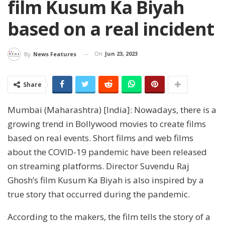
film Kusum Ka Biyah
based on a real incident
On
Jun 23, 2023
By
News Features
Share
Mumbai (Maharashtra) [India]: Nowadays, there is a
growing trend in Bollywood movies to create films
based on real events. Short films and web films
about the COVID-19 pandemic have been released
on streaming platforms. Director Suvendu Raj
Ghosh’s film Kusum Ka Biyah is also inspired by a
true story that occurred during the pandemic.
According to the makers, the film tells the story of a