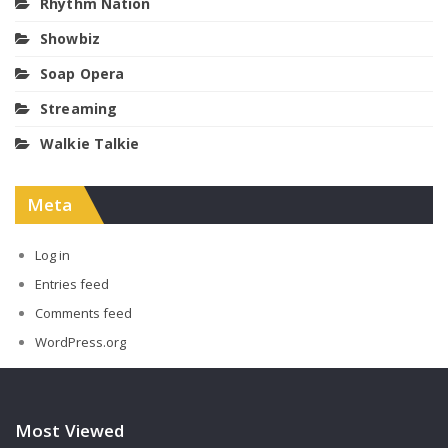
Rhythm Nation
Showbiz
Soap Opera
Streaming
Walkie Talkie
Meta
Log in
Entries feed
Comments feed
WordPress.org
Most Viewed