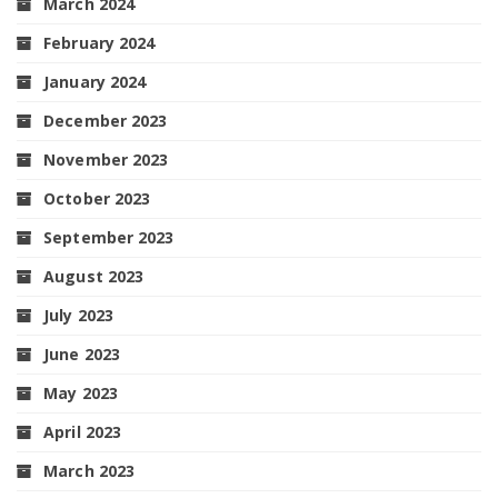
March 2024
February 2024
January 2024
December 2023
November 2023
October 2023
September 2023
August 2023
July 2023
June 2023
May 2023
April 2023
March 2023