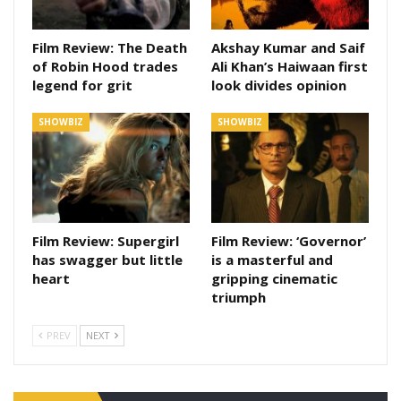
Film Review: The Death
Akshay Kumar and Saif
of Robin Hood trades
Ali Khan’s Haiwaan first
legend for grit
look divides opinion
SHOWBIZ
SHOWBIZ
Film Review: Supergirl
Film Review: ‘Governor’
has swagger but little
is a masterful and
heart
gripping cinematic
triumph
PREV
NEXT