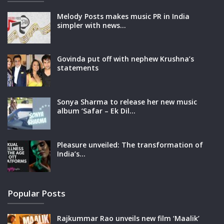
Melody Posts makes music PR in India
simpler with news…
Govinda put off with nephew Krushna’s
statements
Sonya Sharma to release her new music
album ‘Safar – Ek Dil…
Pleasure unveiled: The transformation of
India’s…
Popular Posts
Rajkummar Rao unveils new film ‘Maalik’