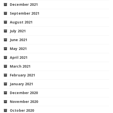
December 2021
September 2021
August 2021
July 2021
June 2021
May 2021
April 2021
March 2021
February 2021
January 2021
December 2020
November 2020
October 2020