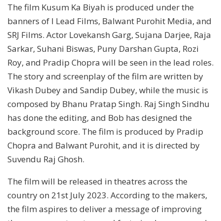
The film Kusum Ka Biyah is produced under the
banners of I Lead Films, Balwant Purohit Media, and
SRJ Films. Actor Lovekansh Garg, Sujana Darjee, Raja
Sarkar, Suhani Biswas, Puny Darshan Gupta, Rozi
Roy, and Pradip Chopra will be seen in the lead roles.
The story and screenplay of the film are written by
Vikash Dubey and Sandip Dubey, while the music is
composed by Bhanu Pratap Singh. Raj Singh Sindhu
has done the editing, and Bob has designed the
background score. The film is produced by Pradip
Chopra and Balwant Purohit, and it is directed by
Suvendu Raj Ghosh.
The film will be released in theatres across the
country on 21st July 2023. According to the makers,
the film aspires to deliver a message of improving