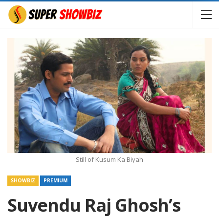
Still of Kusum Ka Biyah
SHOWBIZ
PREMIUM
Suvendu Raj Ghosh’s