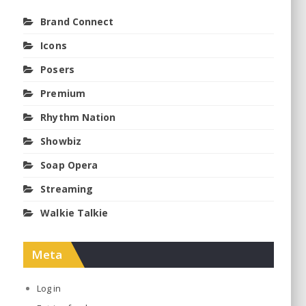
Brand Connect
Icons
Posers
Premium
Rhythm Nation
Showbiz
Soap Opera
Streaming
Walkie Talkie
Meta
Log in