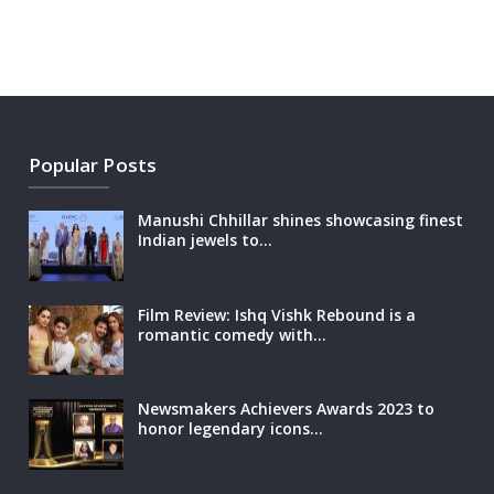
Popular Posts
Manushi Chhillar shines showcasing finest
Indian jewels to…
Film Review: Ishq Vishk Rebound is a
romantic comedy with…
Newsmakers Achievers Awards 2023 to
honor legendary icons…