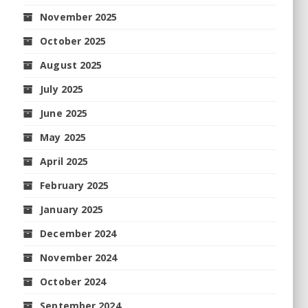
November 2025
October 2025
August 2025
July 2025
June 2025
May 2025
April 2025
February 2025
January 2025
December 2024
November 2024
October 2024
September 2024