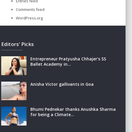
Entries feed
Comments feed
WordPress.org
Editors' Picks
Entrepreneur Pratyusha Chhajer’s SS
Ballet Academy in…
Anisha Victor gallivants in Goa
Bhumi Pednekar thanks Anushka Sharma
for being a Climate…