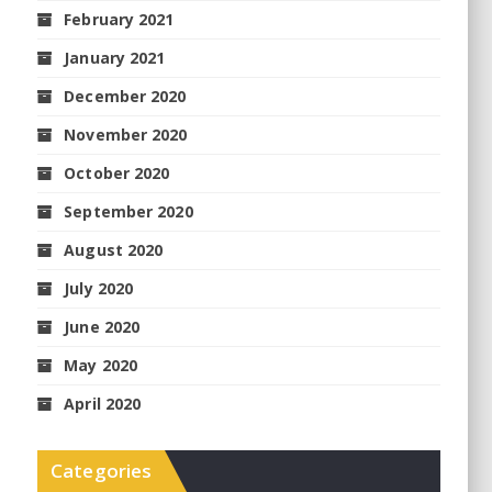
February 2021
January 2021
December 2020
November 2020
October 2020
September 2020
August 2020
July 2020
June 2020
May 2020
April 2020
Categories