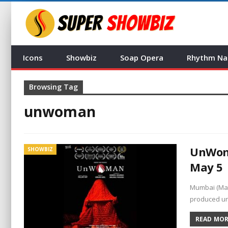
Icons
Showbiz
Soap Opera
Rhythm Na
Browsing Tag
unwoman
UnWoma
SHOWBIZ
May 5
Mumbai (Mah
produced un
READ MORE