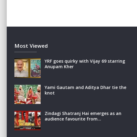
Most Viewed
YRF goes quirky with Vijay 69 starring
Anupam Kher
Yami Gautam and Aditya Dhar tie the
knot
Zindagi Shatranj Hai emerges as an
audience favourite from…