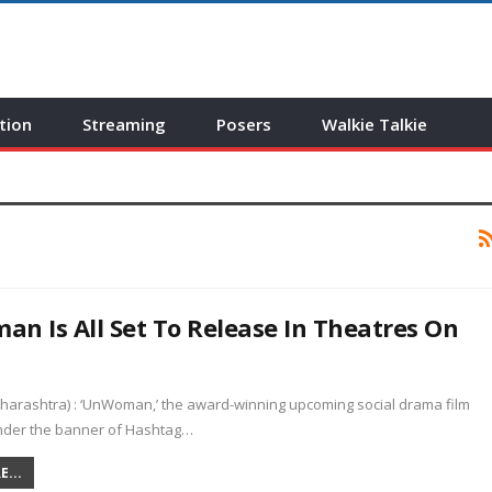
tion
Streaming
Posers
Walkie Talkie
n Is All Set To Release In Theatres On
arashtra) : ‘UnWoman,’ the award-winning upcoming social drama film
der the banner of Hashtag…
...