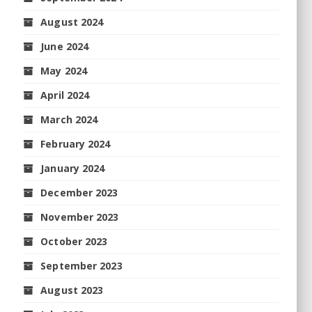
August 2024
June 2024
May 2024
April 2024
March 2024
February 2024
January 2024
December 2023
November 2023
October 2023
September 2023
August 2023