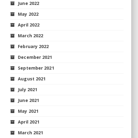
June 2022
May 2022
April 2022
March 2022
February 2022
December 2021
September 2021
August 2021
July 2021
June 2021
May 2021
April 2021
March 2021