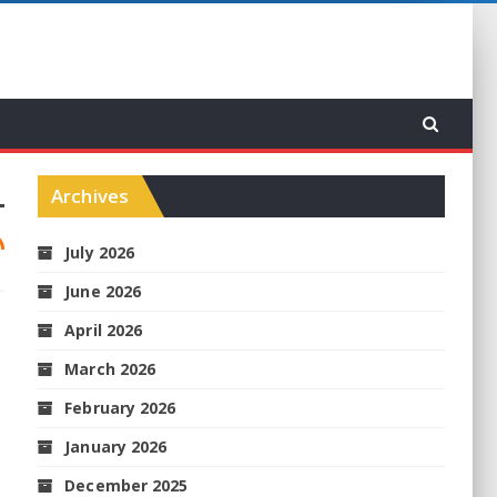
Archives
July 2026
June 2026
April 2026
March 2026
February 2026
January 2026
December 2025