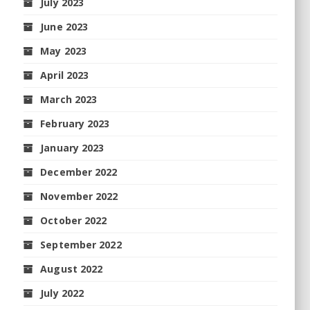
July 2023
June 2023
May 2023
April 2023
March 2023
February 2023
January 2023
December 2022
November 2022
October 2022
September 2022
August 2022
July 2022