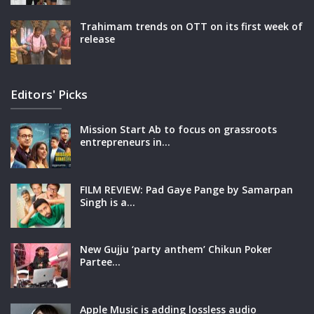
Trahimam trends on OTT on its first week of
release
Editors' Picks
Mission Start Ab to focus on grassroots
entrepreneurs in…
FILM REVIEW: Pad Gaye Pange by Samarpan
Singh is a…
New Gujju ‘party anthem’ Chikun Poker
Partee…
Apple Music is adding lossless audio