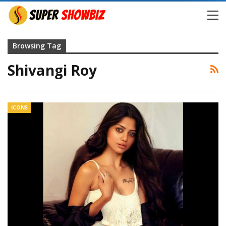
Browsing Tag
Shivangi Roy
ICONS