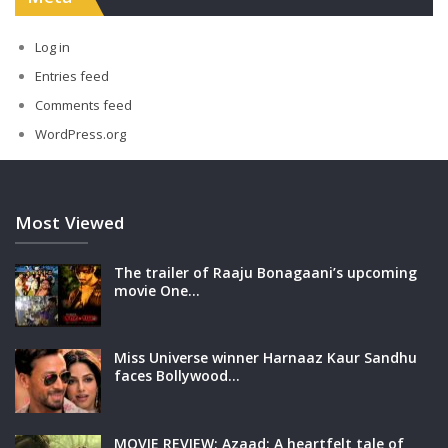
Log in
Entries feed
Comments feed
WordPress.org
Most Viewed
The trailer of Raaju Bonagaani’s upcoming
movie One…
Miss Universe winner Harnaaz Kaur Sandhu
faces Bollywood…
MOVIE REVIEW: Azaad: A heartfelt tale of