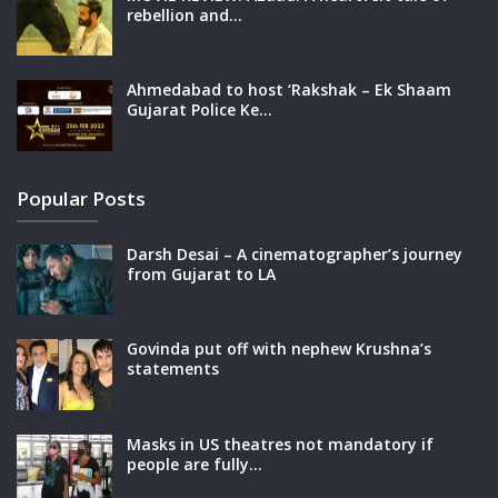
rebellion and…
Ahmedabad to host ‘Rakshak – Ek Shaam
Gujarat Police Ke…
Popular Posts
Darsh Desai – A cinematographer’s journey
from Gujarat to LA
Govinda put off with nephew Krushna’s
statements
Masks in US theatres not mandatory if
people are fully…