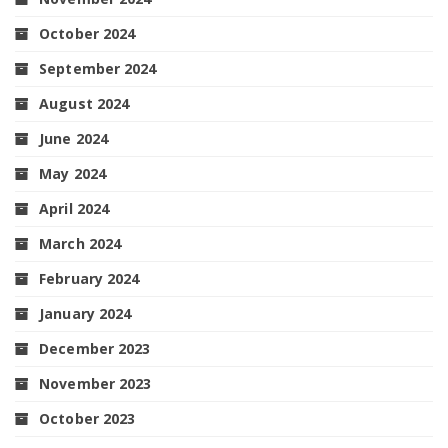
October 2024
September 2024
August 2024
June 2024
May 2024
April 2024
March 2024
February 2024
January 2024
December 2023
November 2023
October 2023