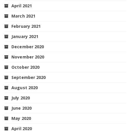
April 2021
March 2021
February 2021
January 2021
December 2020
November 2020
October 2020
September 2020
August 2020
July 2020
June 2020
May 2020
April 2020