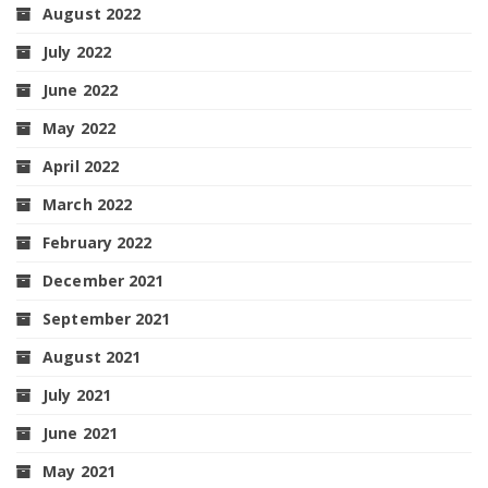
August 2022
July 2022
June 2022
May 2022
April 2022
March 2022
February 2022
December 2021
September 2021
August 2021
July 2021
June 2021
May 2021