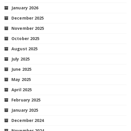
January 2026
December 2025
November 2025
October 2025
August 2025
July 2025
June 2025
May 2025
April 2025
February 2025
January 2025
December 2024
November 2024