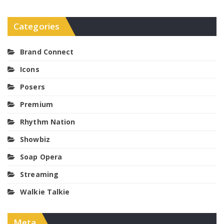
Categories
Brand Connect
Icons
Posers
Premium
Rhythm Nation
Showbiz
Soap Opera
Streaming
Walkie Talkie
Meta