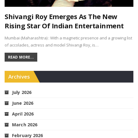
Shivangi Roy Emerges As The New
Rising Star Of Indian Entertainment
Mumbai (Maharashtra) : With a magnetic presence and a growing list
of accolades, actress and model Shivangi Roy, is…
READ MORE...
Archives
July 2026
June 2026
April 2026
March 2026
February 2026