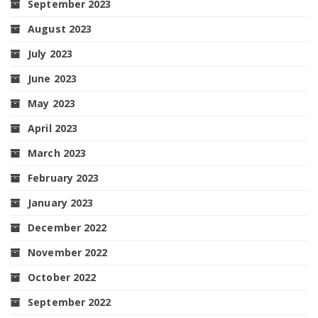
September 2023
August 2023
July 2023
June 2023
May 2023
April 2023
March 2023
February 2023
January 2023
December 2022
November 2022
October 2022
September 2022