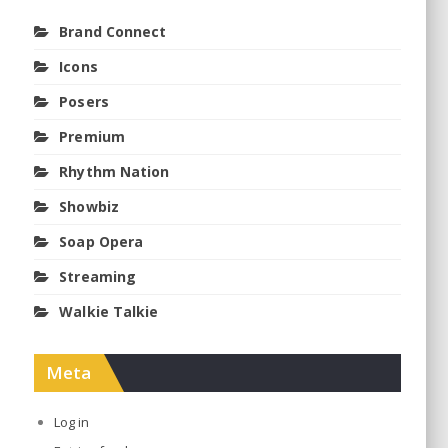
Brand Connect
Icons
Posers
Premium
Rhythm Nation
Showbiz
Soap Opera
Streaming
Walkie Talkie
Meta
Log in