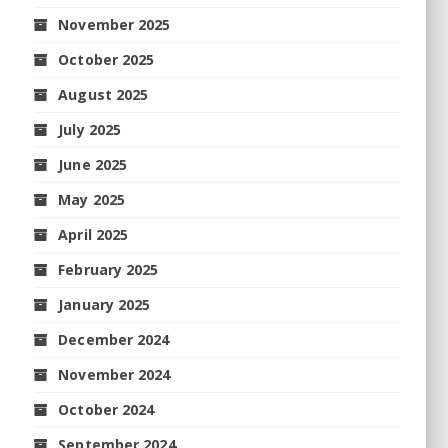
November 2025
October 2025
August 2025
July 2025
June 2025
May 2025
April 2025
February 2025
January 2025
December 2024
November 2024
October 2024
September 2024