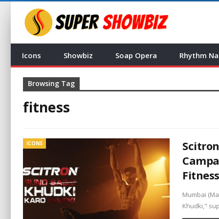
Icons
Showbiz
Soap Opera
Rhythm Na
Browsing Tag
fitness
Scitro
ICONS
Campai
Fitnes
Mumbai (Mah
Khudki," su