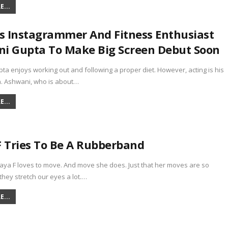
...
 Instagrammer And Fitness Enthusiast
i Gupta To Make Big Screen Debut Soon
a enjoys working out and following a proper diet. However, acting is his
n. Ashwani, who is about…
...
F Tries To Be A Rubberband
laya F loves to move. And move she does. Just that her moves are so
they stretch our eyes a lot.…
...