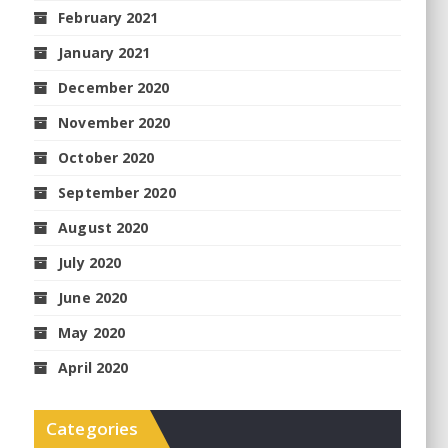
February 2021
January 2021
December 2020
November 2020
October 2020
September 2020
August 2020
July 2020
June 2020
May 2020
April 2020
Categories