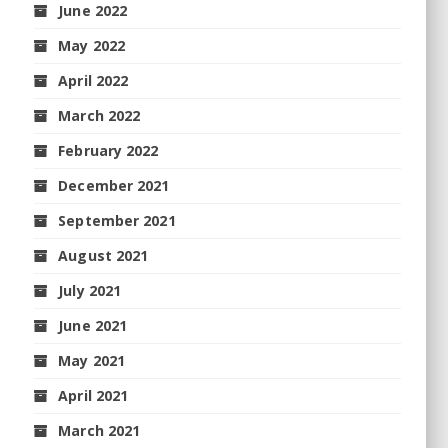
June 2022
May 2022
April 2022
March 2022
February 2022
December 2021
September 2021
August 2021
July 2021
June 2021
May 2021
April 2021
March 2021