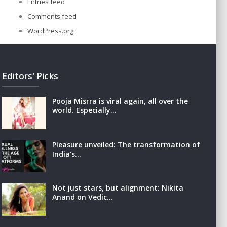
Entries feed
Comments feed
WordPress.org
Editors' Picks
Pooja Misrra is viral again, all over the
world. Especially…
Pleasure unveiled: The transformation of
India’s…
Not just stars, but alignment: Nikita
Anand on Vedic…