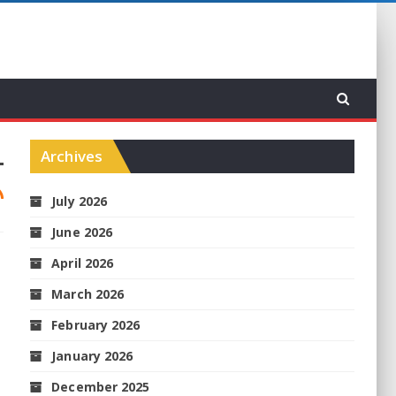
Archives
July 2026
June 2026
April 2026
March 2026
February 2026
January 2026
December 2025