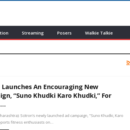
tion
Streaming
Posers
Walkie Talkie
n Launches An Encouraging New
gn, “Suno Khudki Karo Khudki,” For
s…
arashtra): Scitron’s newly launched ad campaign, "Suno Khudki, Karo
pports fitness enthusiasts on…