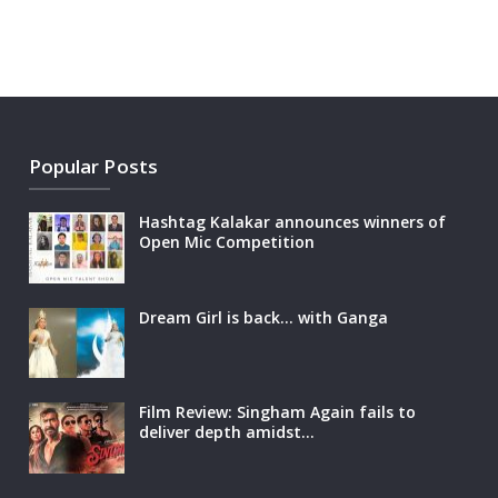
Popular Posts
Hashtag Kalakar announces winners of
Open Mic Competition
Dream Girl is back… with Ganga
Film Review: Singham Again fails to
deliver depth amidst…