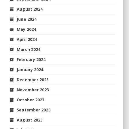
August 2024
June 2024
May 2024
April 2024
March 2024
February 2024
January 2024
December 2023
November 2023
October 2023
September 2023
August 2023