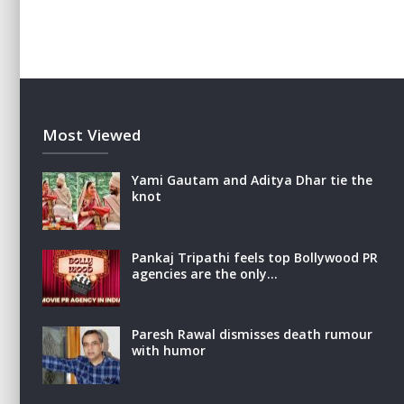
Most Viewed
Yami Gautam and Aditya Dhar tie the
knot
Pankaj Tripathi feels top Bollywood PR
agencies are the only…
Paresh Rawal dismisses death rumour
with humor