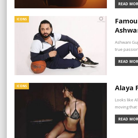
READ MORE
Famous
ICONS
Ashwan
Ashwani Gupt
true passio
READ MORE
Alaya 
ICONS
Looks like A
moving that 
READ MORE