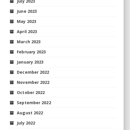
July 2023
June 2023
May 2023
April 2023
March 2023
February 2023
January 2023
December 2022
November 2022
October 2022
September 2022
August 2022
July 2022