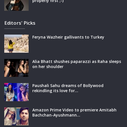
properly first ;-)
Editors' Picks
Feryna Wazheir gallivants to Turkey
Alia Bhatt shushes paparazzi as Raha sleeps
on her shoulder
Paushali Sahu dreams of Bollywood
rekindling its love for…
Amazon Prime Video to premiere Amitabh
Bachchan-Ayushmann…