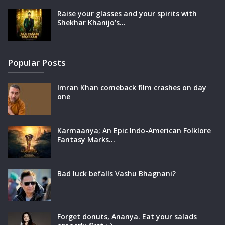
Raise your glasses and your spirits with
Shekhar Khanijo’s…
Popular Posts
Imran Khan comeback film crashes on day
one
Karmaanya; An Epic Indo-American Folklore
Fantasy Marks…
Bad luck befalls Vashu Bhagnani?
Forget donuts, Ananya. Eat your salads