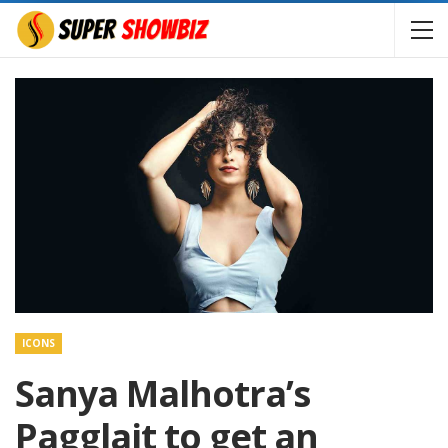
ICONS
Sanya Malhotra’s
Pagglait to get an