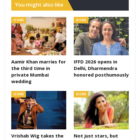
You might also like
ICONS
ICONS
Aamir Khan marries for
IFFD 2026 opens in
the third time in
Delhi, Dharmendra
private Mumbai
honored posthumously
wedding
ICONS
ICONS
Vrishab Wig takes the
Not just stars, but