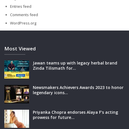
Entries feed
Comments feed
WordPress.org
Most Viewed
Jawan teams up with legacy herbal brand
Zinda Tilismath for…
Newsmakers Achievers Awards 2023 to honor
legendary icons…
Priyanka Chopra endorses Alaya F’s acting
prowess for future…