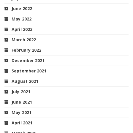
June 2022
May 2022
April 2022
March 2022
February 2022
December 2021
September 2021
August 2021
July 2021
June 2021
May 2021
April 2021