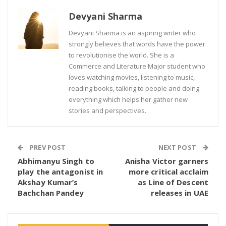
Devyani Sharma
Devyani Sharma is an aspiring writer who
strongly believes that words have the power
to revolutionise the world. She is a
Commerce and Literature Major student who
loves watching movies, listening to music,
reading books, talking to people and doing
everything which helps her gather new
stories and perspectives.
PREV POST
NEXT POST
Abhimanyu Singh to
Anisha Victor garners
play the antagonist in
more critical acclaim
Akshay Kumar’s
as Line of Descent
Bachchan Pandey
releases in UAE