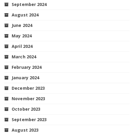
September 2024
August 2024
June 2024
May 2024
April 2024
March 2024
February 2024
January 2024
December 2023
November 2023
October 2023
September 2023
August 2023