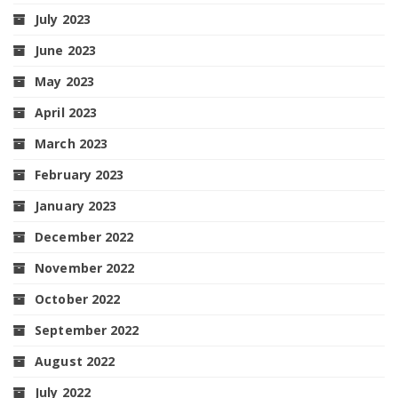
July 2023
June 2023
May 2023
April 2023
March 2023
February 2023
January 2023
December 2022
November 2022
October 2022
September 2022
August 2022
July 2022