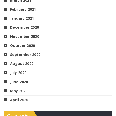
March 2021
February 2021
January 2021
December 2020
November 2020
October 2020
September 2020
August 2020
July 2020
June 2020
May 2020
April 2020
Categories