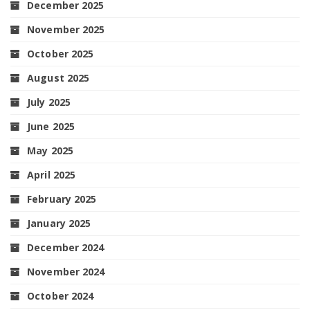
December 2025
November 2025
October 2025
August 2025
July 2025
June 2025
May 2025
April 2025
February 2025
January 2025
December 2024
November 2024
October 2024