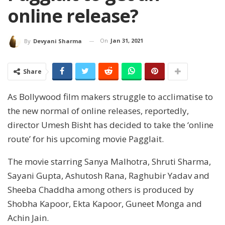
online release?
On
Jan 31, 2021
By
Devyani Sharma
Share
As Bollywood film makers struggle to acclimatise to
the new normal of online releases, reportedly,
director Umesh Bisht has decided to take the ‘online
route’ for his upcoming movie Pagglait.
The movie starring Sanya Malhotra, Shruti Sharma,
Sayani Gupta, Ashutosh Rana, Raghubir Yadav and
Sheeba Chaddha among others is produced by
Shobha Kapoor, Ekta Kapoor, Guneet Monga and
Achin Jain.