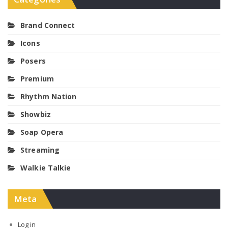
Brand Connect
Icons
Posers
Premium
Rhythm Nation
Showbiz
Soap Opera
Streaming
Walkie Talkie
Meta
Log in