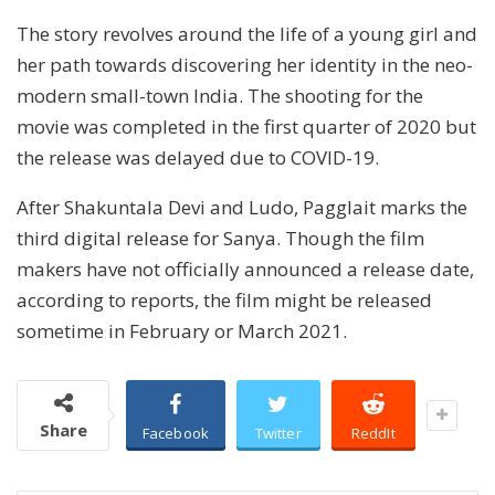
The story revolves around the life of a young girl and
her path towards discovering her identity in the neo-
modern small-town India. The shooting for the
movie was completed in the first quarter of 2020 but
the release was delayed due to COVID-19.
After Shakuntala Devi and Ludo, Pagglait marks the
third digital release for Sanya. Though the film
makers have not officially announced a release date,
according to reports, the film might be released
sometime in February or March 2021.
Share
Facebook
Twitter
ReddIt