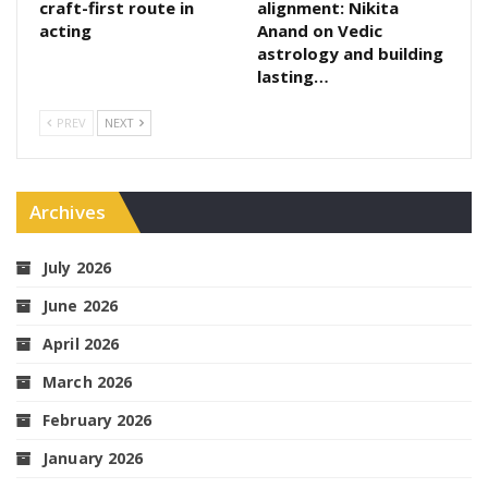
craft-first route in
alignment: Nikita
acting
Anand on Vedic
astrology and building
lasting…
PREV
NEXT
Archives
July 2026
June 2026
April 2026
March 2026
February 2026
January 2026